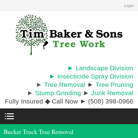
Login
► Landscape Division
► Insecticide Spray Division
►
Tree Removal
►
Tree Pruning
►
Stump Grinding
►
Junk Removal
Fully Insured
◆
Call Now ► (508) 398-0966
Bucket Truck Tree Removal