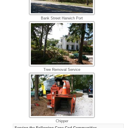
Bank Street Harwich Port
Tree Removal Service
Chipper
Serving the Following Cape Cod Communities