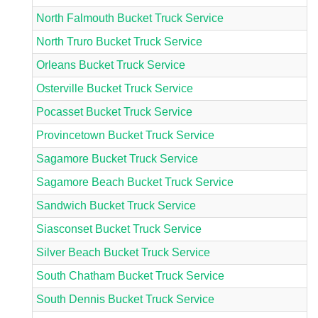
North Falmouth Bucket Truck Service
North Truro Bucket Truck Service
Orleans Bucket Truck Service
Osterville Bucket Truck Service
Pocasset Bucket Truck Service
Provincetown Bucket Truck Service
Sagamore Bucket Truck Service
Sagamore Beach Bucket Truck Service
Sandwich Bucket Truck Service
Siasconset Bucket Truck Service
Silver Beach Bucket Truck Service
South Chatham Bucket Truck Service
South Dennis Bucket Truck Service