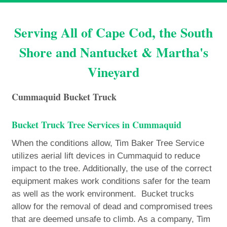
Serving All of Cape Cod, the South
Shore and Nantucket & Martha's
Vineyard
Cummaquid Bucket Truck
Bucket Truck Tree Services in Cummaquid
When the conditions allow, Tim Baker Tree Service
utilizes aerial lift devices in Cummaquid to reduce
impact to the tree. Additionally, the use of the correct
equipment makes work conditions safer for the team
as well as the work environment. Bucket trucks
allow for the removal of dead and compromised trees
that are deemed unsafe to climb. As a company, Tim