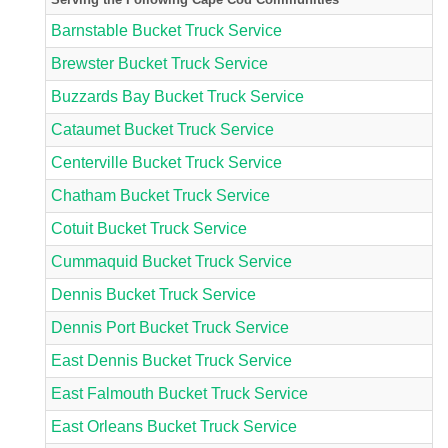
Barnstable Bucket Truck Service
Brewster Bucket Truck Service
Buzzards Bay Bucket Truck Service
Cataumet Bucket Truck Service
Centerville Bucket Truck Service
Chatham Bucket Truck Service
Cotuit Bucket Truck Service
Cummaquid Bucket Truck Service
Dennis Bucket Truck Service
Dennis Port Bucket Truck Service
East Dennis Bucket Truck Service
East Falmouth Bucket Truck Service
East Orleans Bucket Truck Service