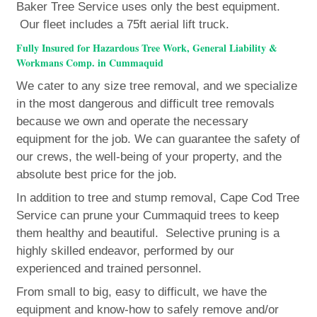
Baker Tree Service uses only the best equipment.
Our fleet includes a 75ft aerial lift truck.
Fully Insured for Hazardous Tree Work, General Liability &
Workmans Comp. in Cummaquid
We cater to any size tree removal, and we specialize
in the most dangerous and difficult tree removals
because we own and operate the necessary
equipment for the job. We can guarantee the safety of
our crews, the well-being of your property, and the
absolute best price for the job.
In addition to tree and stump removal, Cape Cod Tree
Service can prune your Cummaquid trees to keep
them healthy and beautiful. Selective pruning is a
highly skilled endeavor, performed by our
experienced and trained personnel.
From small to big, easy to difficult, we have the
equipment and know-how to safely remove and/or