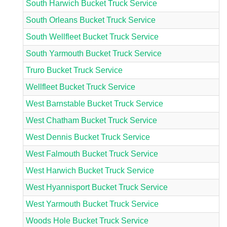
South Harwich Bucket Truck Service
South Orleans Bucket Truck Service
South Wellfleet Bucket Truck Service
South Yarmouth Bucket Truck Service
Truro Bucket Truck Service
Wellfleet Bucket Truck Service
West Barnstable Bucket Truck Service
West Chatham Bucket Truck Service
West Dennis Bucket Truck Service
West Falmouth Bucket Truck Service
West Harwich Bucket Truck Service
West Hyannisport Bucket Truck Service
West Yarmouth Bucket Truck Service
Woods Hole Bucket Truck Service