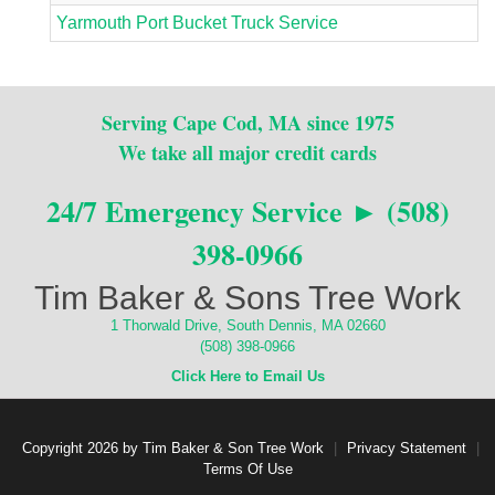
Yarmouth Port Bucket Truck Service
Serving Cape Cod, MA since 1975
We take all major credit cards
24/7 Emergency Service ► (508)
398-0966
Tim Baker & Sons Tree Work
1 Thorwald Drive, South Dennis, MA 02660
(508) 398-0966
Click Here to Email Us
Copyright 2026 by Tim Baker & Son Tree Work
|
Privacy Statement
|
Terms Of Use