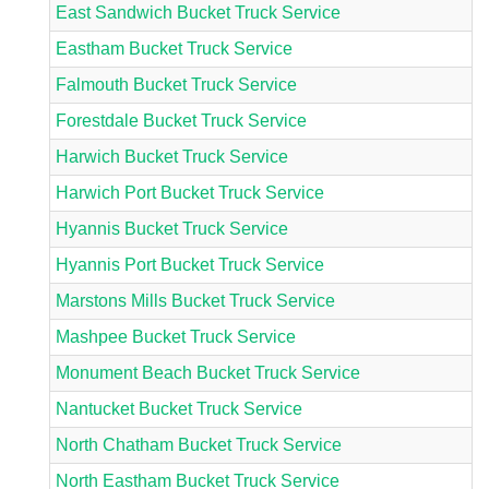
East Sandwich Bucket Truck Service
Eastham Bucket Truck Service
Falmouth Bucket Truck Service
Forestdale Bucket Truck Service
Harwich Bucket Truck Service
Harwich Port Bucket Truck Service
Hyannis Bucket Truck Service
Hyannis Port Bucket Truck Service
Marstons Mills Bucket Truck Service
Mashpee Bucket Truck Service
Monument Beach Bucket Truck Service
Nantucket Bucket Truck Service
North Chatham Bucket Truck Service
North Eastham Bucket Truck Service