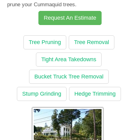
prune your Cummaquid trees.
Request An Estimate
Tree Pruning
Tree Removal
Tight Area Takedowns
Bucket Truck Tree Removal
Stump Grinding
Hedge Trimming