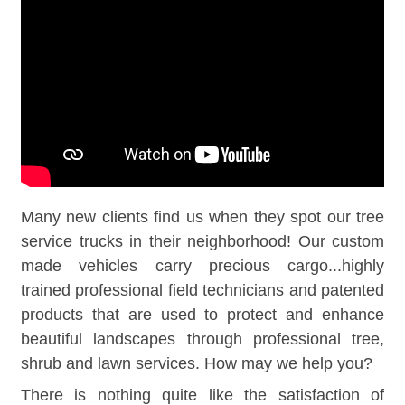
Many new clients find us when they spot our tree
service trucks in their neighborhood! Our custom
made vehicles carry precious cargo...highly
trained professional field technicians and patented
products that are used to protect and enhance
beautiful landscapes through professional tree,
shrub and lawn services. How may we help you?
There is nothing quite like the satisfaction of