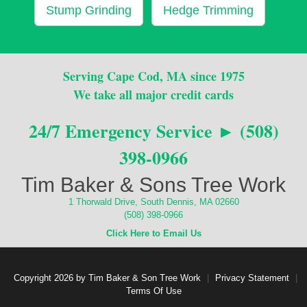
Stump Grinding
Hedge Trimming
Serving Cape Cod, MA since 1975
We take all major credit cards
24/7 Emergency Service ► (508)
398-0966
Tim Baker & Sons Tree Work
1 Thorwald Drive, South Dennis, MA 02660
(508) 398-0966
Click Here to Email Us
Copyright 2026 by Tim Baker & Son Tree Work
|
Privacy Statement
|
Terms Of Use