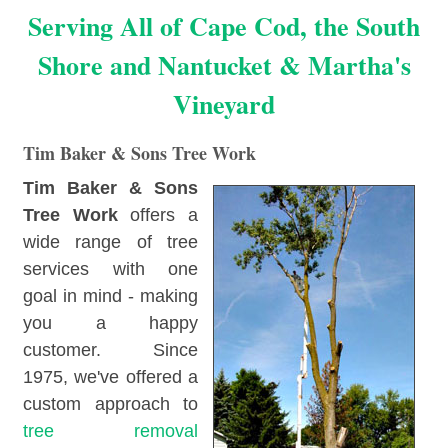
Serving All of Cape Cod, the South
Shore and Nantucket & Martha's
Vineyard
Tim Baker & Sons Tree Work
Tim Baker & Sons
Tree Work
offers a
wide range of tree
services with one
goal in mind - making
you a happy
customer. Since
1975, we've offered a
custom approach to
tree removal