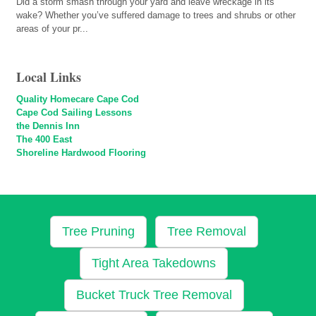
Did a storm smash through your yard and leave wreckage in its
wake? Whether you’ve suffered damage to trees and shrubs or other
areas of your pr...
Local Links
Quality Homecare Cape Cod
Cape Cod Sailing Lessons
the Dennis Inn
The 400 East
Shoreline Hardwood Flooring
Tree Pruning
Tree Removal
Tight Area Takedowns
Bucket Truck Tree Removal