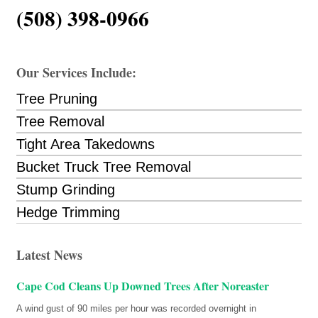
(508) 398-0966
Our Services Include:
Tree Pruning
Tree Removal
Tight Area Takedowns
Bucket Truck Tree Removal
Stump Grinding
Hedge Trimming
Latest News
Cape Cod Cleans Up Downed Trees After Noreaster
A wind gust of 90 miles per hour was recorded overnight in