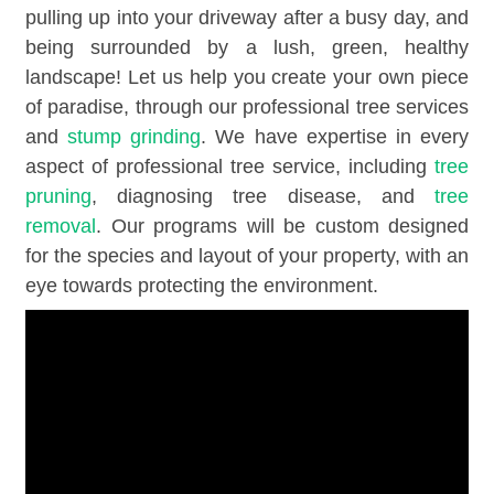
pulling up into your driveway after a busy day, and
being surrounded by a lush, green, healthy
landscape! Let us help you create your own piece
of paradise, through our professional tree services
and
stump grinding
. We have expertise in every
aspect of professional tree service, including
tree
pruning
, diagnosing tree disease, and
tree
removal
. Our programs will be custom designed
for the species and layout of your property, with an
eye towards protecting the environment.