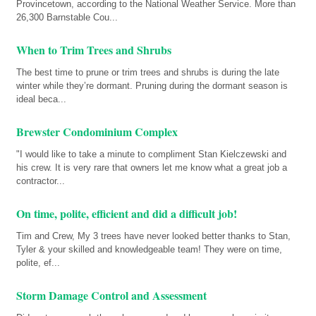
Provincetown, according to the National Weather Service. More than
26,300 Barnstable Cou...
When to Trim Trees and Shrubs
The best time to prune or trim trees and shrubs is during the late
winter while they’re dormant. Pruning during the dormant season is
ideal beca...
Brewster Condominium Complex
"I would like to take a minute to compliment Stan Kielczewski and
his crew. It is very rare that owners let me know what a great job a
contractor...
On time, polite, efficient and did a difficult job!
Tim and Crew, My 3 trees have never looked better thanks to Stan,
Tyler & your skilled and knowledgeable team! They were on time,
polite, ef...
Storm Damage Control and Assessment