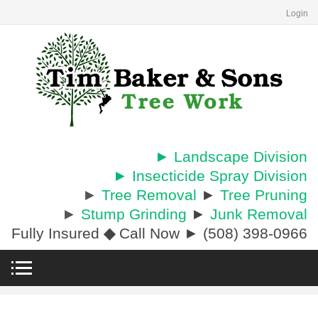
Login
► Landscape Division
► Insecticide Spray Division
►
Tree Removal
►
Tree Pruning
►
Stump Grinding
►
Junk Removal
Fully Insured
◆
Call Now ► (508) 398-0966