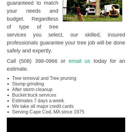
guaranteed to match
your needs and
budget. Regardless
of type of tree
services you select, our skilled, insured
professionals guarantee your tree job will be done
safely and expertly.
Call (508) 398-0966 or
email us
today for an
estimate.
Tree removal and Tree pruning
Stump grinding
After storm cleanup
Bucket truck services
Estimates 7 days a week
We take all major credit cards
Serving Cape Cod, MA since 1975