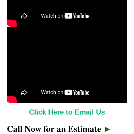
Click Here to Email Us
Call Now for an Estimate
►