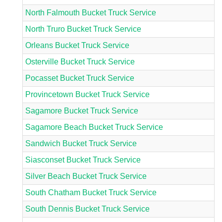
North Falmouth Bucket Truck Service
North Truro Bucket Truck Service
Orleans Bucket Truck Service
Osterville Bucket Truck Service
Pocasset Bucket Truck Service
Provincetown Bucket Truck Service
Sagamore Bucket Truck Service
Sagamore Beach Bucket Truck Service
Sandwich Bucket Truck Service
Siasconset Bucket Truck Service
Silver Beach Bucket Truck Service
South Chatham Bucket Truck Service
South Dennis Bucket Truck Service