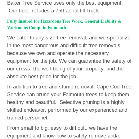
Baker Tree Service uses only the best equipment.
Our fleet includes a 75ft aerial lift truck.
Fully Insured for Hazardous Tree Work, General Liability &
Workmans Comp. in Falmouth
We cater to any size tree removal, and we specialize
in the most dangerous and difficult tree removals
because we own and operate the necessary
equipment for the job. We can guarantee the safety of
our crews, the well-being of your property, and the
absolute best price for the job.
In addition to tree and stump removal, Cape Cod Tree
Service can prune your Falmouth trees to keep them
healthy and beautiful. Selective pruning is a highly
skilled endeavor, performed by our experienced and
trained personnel.
From small to big, easy to difficult, we have the
equipment and know-how to safely remove and/or