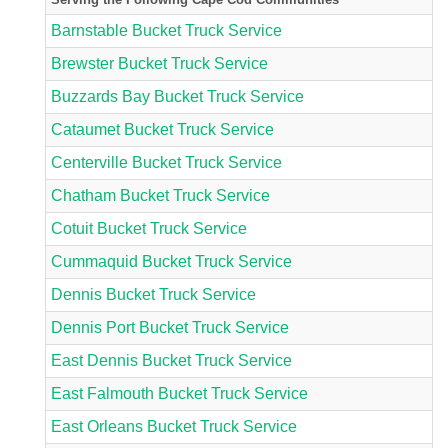
Barnstable Bucket Truck Service
Brewster Bucket Truck Service
Buzzards Bay Bucket Truck Service
Cataumet Bucket Truck Service
Centerville Bucket Truck Service
Chatham Bucket Truck Service
Cotuit Bucket Truck Service
Cummaquid Bucket Truck Service
Dennis Bucket Truck Service
Dennis Port Bucket Truck Service
East Dennis Bucket Truck Service
East Falmouth Bucket Truck Service
East Orleans Bucket Truck Service