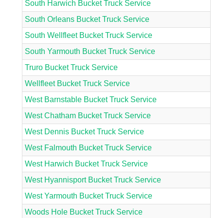
South Harwich Bucket Truck Service
South Orleans Bucket Truck Service
South Wellfleet Bucket Truck Service
South Yarmouth Bucket Truck Service
Truro Bucket Truck Service
Wellfleet Bucket Truck Service
West Barnstable Bucket Truck Service
West Chatham Bucket Truck Service
West Dennis Bucket Truck Service
West Falmouth Bucket Truck Service
West Harwich Bucket Truck Service
West Hyannisport Bucket Truck Service
West Yarmouth Bucket Truck Service
Woods Hole Bucket Truck Service