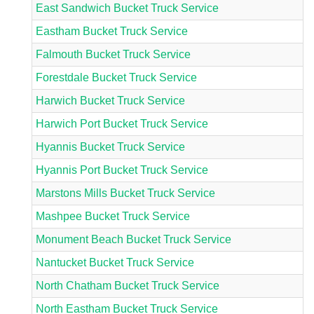
East Sandwich Bucket Truck Service
Eastham Bucket Truck Service
Falmouth Bucket Truck Service
Forestdale Bucket Truck Service
Harwich Bucket Truck Service
Harwich Port Bucket Truck Service
Hyannis Bucket Truck Service
Hyannis Port Bucket Truck Service
Marstons Mills Bucket Truck Service
Mashpee Bucket Truck Service
Monument Beach Bucket Truck Service
Nantucket Bucket Truck Service
North Chatham Bucket Truck Service
North Eastham Bucket Truck Service