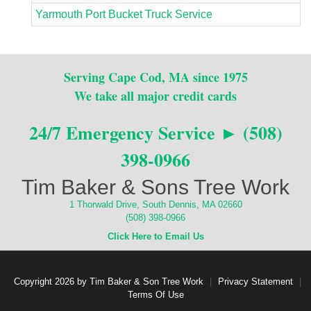
Yarmouth Port Bucket Truck Service
Serving Cape Cod, MA since 1975
We take all major credit cards
24/7 Emergency Service ► (508)
398-0966
Tim Baker & Sons Tree Work
1 Thorwald Drive, South Dennis, MA 02660
(508) 398-0966
Click Here to Email Us
Copyright 2026 by Tim Baker & Son Tree Work
|
Privacy Statement
|
Terms Of Use