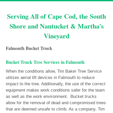
Serving All of Cape Cod, the South
Shore and Nantucket & Martha's
Vineyard
Falmouth Bucket Truck
Bucket Truck Tree Services in Falmouth
When the conditions allow, Tim Baker Tree Service
utilizes aerial lift devices in Falmouth to reduce
impact to the tree. Additionally, the use of the correct
equipment makes work conditions safer for the team
as well as the work environment. Bucket trucks
allow for the removal of dead and compromised trees
that are deemed unsafe to climb. As a company, Tim