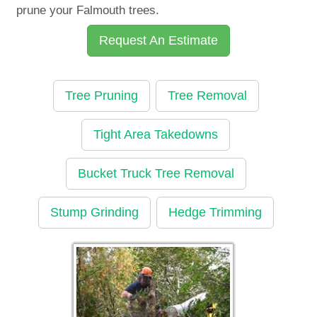
prune your Falmouth trees.
Request An Estimate
Tree Pruning
Tree Removal
Tight Area Takedowns
Bucket Truck Tree Removal
Stump Grinding
Hedge Trimming