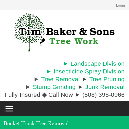
Login
► Landscape Division
► Insecticide Spray Division
►
Tree Removal
►
Tree Pruning
►
Stump Grinding
►
Junk Removal
Fully Insured
◆
Call Now ► (508) 398-0966
Bucket Truck Tree Removal