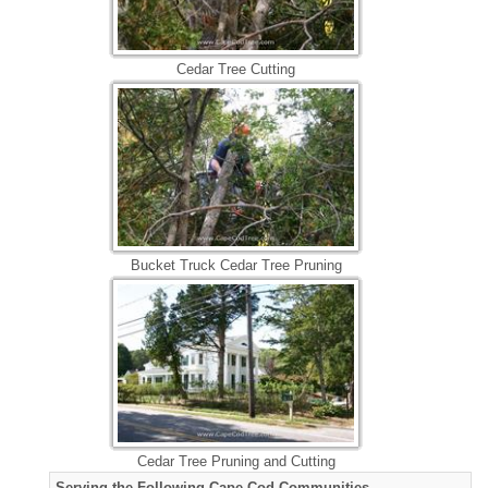
Cedar Tree Cutting
Bucket Truck Cedar Tree Pruning
Cedar Tree Pruning and Cutting
Serving the Following Cape Cod Communities