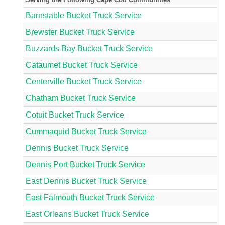
Barnstable Bucket Truck Service
Brewster Bucket Truck Service
Buzzards Bay Bucket Truck Service
Cataumet Bucket Truck Service
Centerville Bucket Truck Service
Chatham Bucket Truck Service
Cotuit Bucket Truck Service
Cummaquid Bucket Truck Service
Dennis Bucket Truck Service
Dennis Port Bucket Truck Service
East Dennis Bucket Truck Service
East Falmouth Bucket Truck Service
East Orleans Bucket Truck Service