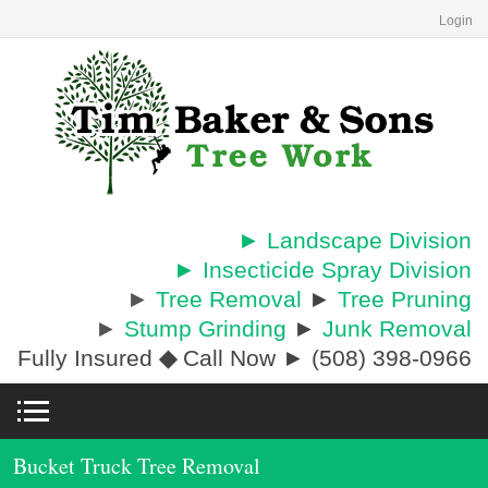
Login
► Landscape Division
► Insecticide Spray Division
►
Tree Removal
►
Tree Pruning
►
Stump Grinding
►
Junk Removal
Fully Insured
◆
Call Now ► (508) 398-0966
Bucket Truck Tree Removal