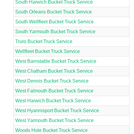
South Harwich Bucket Truck Service
South Orleans Bucket Truck Service
South Wellfleet Bucket Truck Service
South Yarmouth Bucket Truck Service
Truro Bucket Truck Service
Wellfleet Bucket Truck Service
West Barnstable Bucket Truck Service
West Chatham Bucket Truck Service
West Dennis Bucket Truck Service
West Falmouth Bucket Truck Service
West Harwich Bucket Truck Service
West Hyannisport Bucket Truck Service
West Yarmouth Bucket Truck Service
Woods Hole Bucket Truck Service