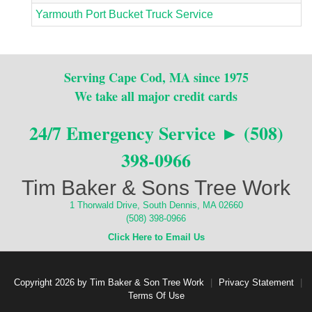
Yarmouth Port Bucket Truck Service
Serving Cape Cod, MA since 1975
We take all major credit cards
24/7 Emergency Service ► (508)
398-0966
Tim Baker & Sons Tree Work
1 Thorwald Drive, South Dennis, MA 02660
(508) 398-0966
Click Here to Email Us
Copyright 2026 by Tim Baker & Son Tree Work
|
Privacy Statement
|
Terms Of Use