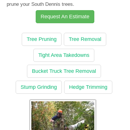
prune your South Dennis trees.
Request An Estimate
Tree Pruning
Tree Removal
Tight Area Takedowns
Bucket Truck Tree Removal
Stump Grinding
Hedge Trimming