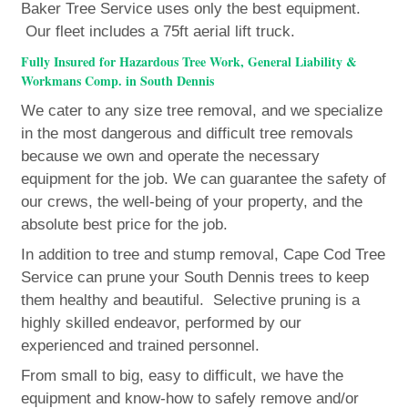
Baker Tree Service uses only the best equipment.
Our fleet includes a 75ft aerial lift truck.
Fully Insured for Hazardous Tree Work, General Liability &
Workmans Comp. in South Dennis
We cater to any size tree removal, and we specialize
in the most dangerous and difficult tree removals
because we own and operate the necessary
equipment for the job. We can guarantee the safety of
our crews, the well-being of your property, and the
absolute best price for the job.
In addition to tree and stump removal, Cape Cod Tree
Service can prune your South Dennis trees to keep
them healthy and beautiful. Selective pruning is a
highly skilled endeavor, performed by our
experienced and trained personnel.
From small to big, easy to difficult, we have the
equipment and know-how to safely remove and/or