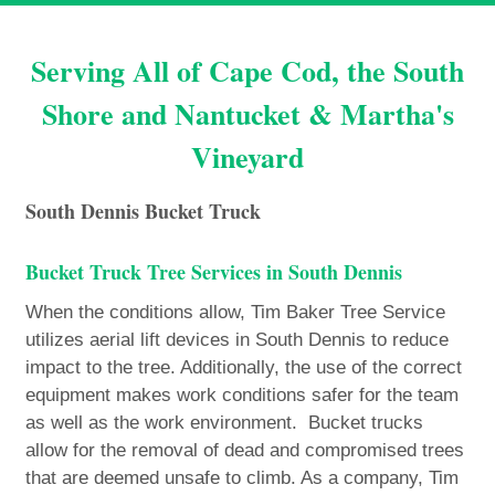
Serving All of Cape Cod, the South
Shore and Nantucket & Martha's
Vineyard
South Dennis Bucket Truck
Bucket Truck Tree Services in South Dennis
When the conditions allow, Tim Baker Tree Service
utilizes aerial lift devices in South Dennis to reduce
impact to the tree. Additionally, the use of the correct
equipment makes work conditions safer for the team
as well as the work environment. Bucket trucks
allow for the removal of dead and compromised trees
that are deemed unsafe to climb. As a company, Tim