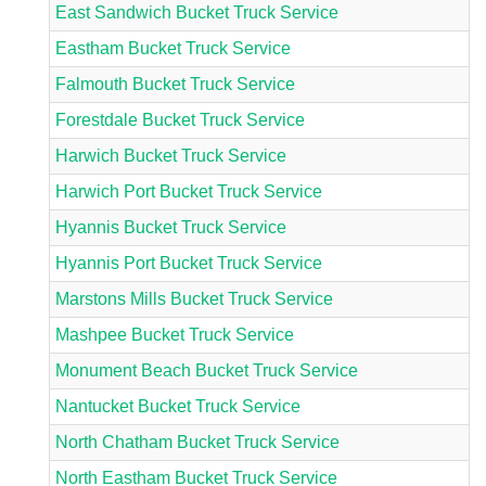
East Sandwich Bucket Truck Service
Eastham Bucket Truck Service
Falmouth Bucket Truck Service
Forestdale Bucket Truck Service
Harwich Bucket Truck Service
Harwich Port Bucket Truck Service
Hyannis Bucket Truck Service
Hyannis Port Bucket Truck Service
Marstons Mills Bucket Truck Service
Mashpee Bucket Truck Service
Monument Beach Bucket Truck Service
Nantucket Bucket Truck Service
North Chatham Bucket Truck Service
North Eastham Bucket Truck Service