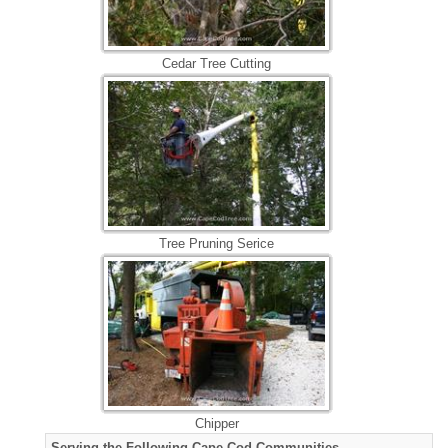
Cedar Tree Cutting
Tree Pruning Serice
Chipper
Serving the Following Cape Cod Communities