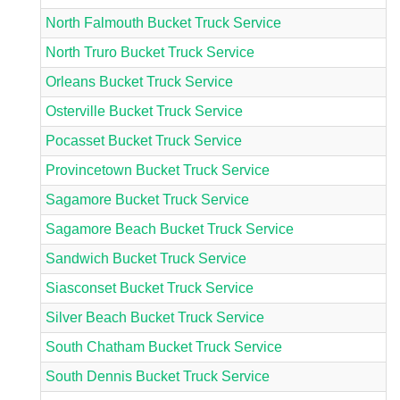
North Falmouth Bucket Truck Service
North Truro Bucket Truck Service
Orleans Bucket Truck Service
Osterville Bucket Truck Service
Pocasset Bucket Truck Service
Provincetown Bucket Truck Service
Sagamore Bucket Truck Service
Sagamore Beach Bucket Truck Service
Sandwich Bucket Truck Service
Siasconset Bucket Truck Service
Silver Beach Bucket Truck Service
South Chatham Bucket Truck Service
South Dennis Bucket Truck Service