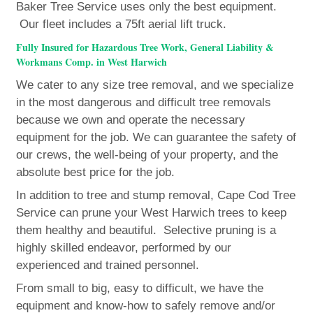
Baker Tree Service uses only the best equipment.
Our fleet includes a 75ft aerial lift truck.
Fully Insured for Hazardous Tree Work, General Liability &
Workmans Comp. in West Harwich
We cater to any size tree removal, and we specialize
in the most dangerous and difficult tree removals
because we own and operate the necessary
equipment for the job. We can guarantee the safety of
our crews, the well-being of your property, and the
absolute best price for the job.
In addition to tree and stump removal, Cape Cod Tree
Service can prune your West Harwich trees to keep
them healthy and beautiful. Selective pruning is a
highly skilled endeavor, performed by our
experienced and trained personnel.
From small to big, easy to difficult, we have the
equipment and know-how to safely remove and/or