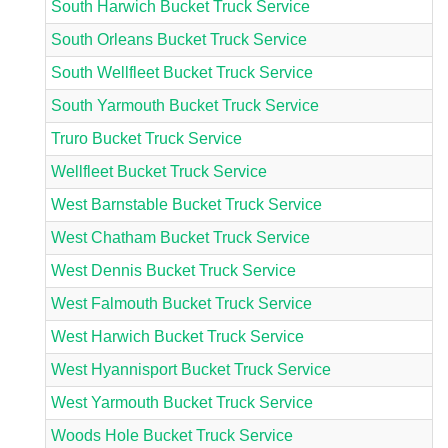
South Harwich Bucket Truck Service
South Orleans Bucket Truck Service
South Wellfleet Bucket Truck Service
South Yarmouth Bucket Truck Service
Truro Bucket Truck Service
Wellfleet Bucket Truck Service
West Barnstable Bucket Truck Service
West Chatham Bucket Truck Service
West Dennis Bucket Truck Service
West Falmouth Bucket Truck Service
West Harwich Bucket Truck Service
West Hyannisport Bucket Truck Service
West Yarmouth Bucket Truck Service
Woods Hole Bucket Truck Service