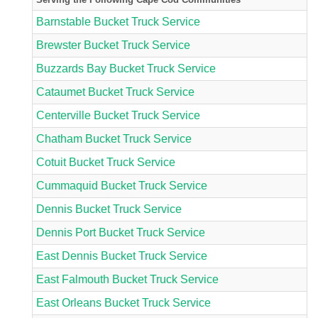
Barnstable Bucket Truck Service
Brewster Bucket Truck Service
Buzzards Bay Bucket Truck Service
Cataumet Bucket Truck Service
Centerville Bucket Truck Service
Chatham Bucket Truck Service
Cotuit Bucket Truck Service
Cummaquid Bucket Truck Service
Dennis Bucket Truck Service
Dennis Port Bucket Truck Service
East Dennis Bucket Truck Service
East Falmouth Bucket Truck Service
East Orleans Bucket Truck Service