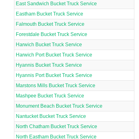
East Sandwich Bucket Truck Service
Eastham Bucket Truck Service
Falmouth Bucket Truck Service
Forestdale Bucket Truck Service
Harwich Bucket Truck Service
Harwich Port Bucket Truck Service
Hyannis Bucket Truck Service
Hyannis Port Bucket Truck Service
Marstons Mills Bucket Truck Service
Mashpee Bucket Truck Service
Monument Beach Bucket Truck Service
Nantucket Bucket Truck Service
North Chatham Bucket Truck Service
North Eastham Bucket Truck Service