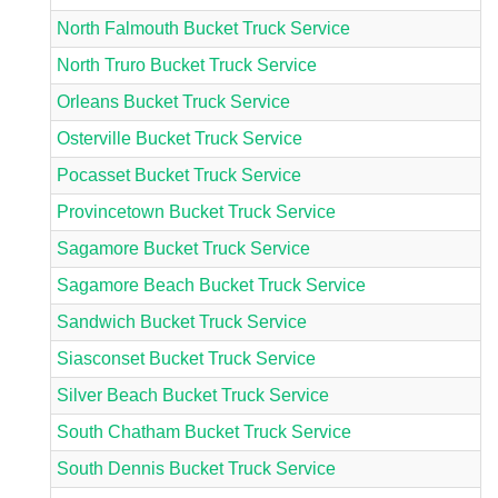
North Falmouth Bucket Truck Service
North Truro Bucket Truck Service
Orleans Bucket Truck Service
Osterville Bucket Truck Service
Pocasset Bucket Truck Service
Provincetown Bucket Truck Service
Sagamore Bucket Truck Service
Sagamore Beach Bucket Truck Service
Sandwich Bucket Truck Service
Siasconset Bucket Truck Service
Silver Beach Bucket Truck Service
South Chatham Bucket Truck Service
South Dennis Bucket Truck Service