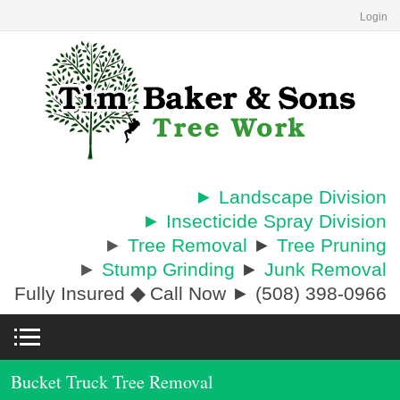
Login
► Landscape Division
► Insecticide Spray Division
►
Tree Removal
►
Tree Pruning
►
Stump Grinding
►
Junk Removal
Fully Insured
◆
Call Now ► (508) 398-0966
Bucket Truck Tree Removal