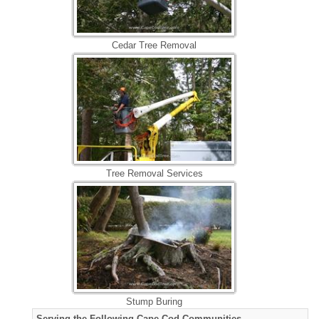
Cedar Tree Removal
Tree Removal Services
Stump Buring
Serving the Following Cape Cod Communities