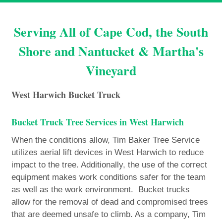
Serving All of Cape Cod, the South
Shore and Nantucket & Martha's
Vineyard
West Harwich Bucket Truck
Bucket Truck Tree Services in West Harwich
When the conditions allow, Tim Baker Tree Service
utilizes aerial lift devices in West Harwich to reduce
impact to the tree. Additionally, the use of the correct
equipment makes work conditions safer for the team
as well as the work environment. Bucket trucks
allow for the removal of dead and compromised trees
that are deemed unsafe to climb. As a company, Tim