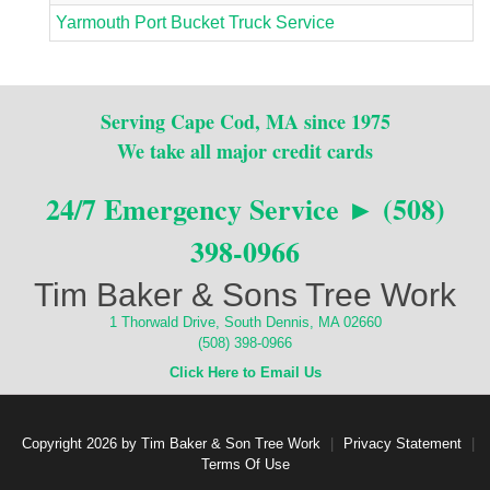
Yarmouth Port Bucket Truck Service
Serving Cape Cod, MA since 1975
We take all major credit cards
24/7 Emergency Service ► (508)
398-0966
Tim Baker & Sons Tree Work
1 Thorwald Drive, South Dennis, MA 02660
(508) 398-0966
Click Here to Email Us
Copyright 2026 by Tim Baker & Son Tree Work
|
Privacy Statement
|
Terms Of Use