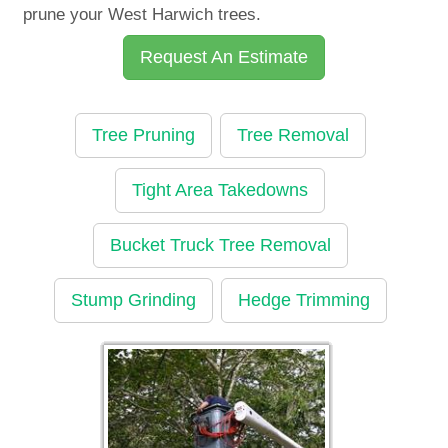
prune your West Harwich trees.
Request An Estimate
Tree Pruning
Tree Removal
Tight Area Takedowns
Bucket Truck Tree Removal
Stump Grinding
Hedge Trimming