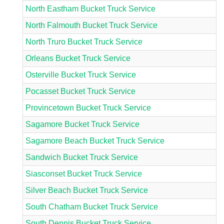
North Eastham Bucket Truck Service
North Falmouth Bucket Truck Service
North Truro Bucket Truck Service
Orleans Bucket Truck Service
Osterville Bucket Truck Service
Pocasset Bucket Truck Service
Provincetown Bucket Truck Service
Sagamore Bucket Truck Service
Sagamore Beach Bucket Truck Service
Sandwich Bucket Truck Service
Siasconset Bucket Truck Service
Silver Beach Bucket Truck Service
South Chatham Bucket Truck Service
South Dennis Bucket Truck Service