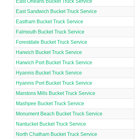
East Orleans Bucket Truck Service
East Sandwich Bucket Truck Service
Eastham Bucket Truck Service
Falmouth Bucket Truck Service
Forestdale Bucket Truck Service
Harwich Bucket Truck Service
Harwich Port Bucket Truck Service
Hyannis Bucket Truck Service
Hyannis Port Bucket Truck Service
Marstons Mills Bucket Truck Service
Mashpee Bucket Truck Service
Monument Beach Bucket Truck Service
Nantucket Bucket Truck Service
North Chatham Bucket Truck Service