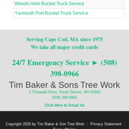
Woods Hole Bucket Truck Service
Yarmouth Port Bucket Truck Service
Serving Cape Cod, MA since 1975
We take all major credit cards
24/7 Emergency Service ► (508)
398-0966
Tim Baker & Sons Tree Work
1 Thorwald Drive, South Dennis, MA 02660
(508) 398-0966
Click Here to Email Us
Copyright 2026 by Tim Baker & Son Tree Work
|
Privacy Statement
|