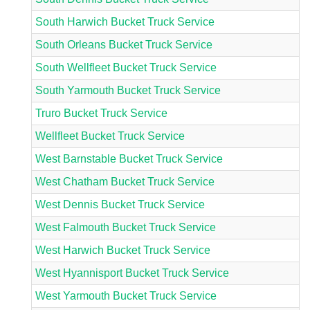
South Harwich Bucket Truck Service
South Orleans Bucket Truck Service
South Wellfleet Bucket Truck Service
South Yarmouth Bucket Truck Service
Truro Bucket Truck Service
Wellfleet Bucket Truck Service
West Barnstable Bucket Truck Service
West Chatham Bucket Truck Service
West Dennis Bucket Truck Service
West Falmouth Bucket Truck Service
West Harwich Bucket Truck Service
West Hyannisport Bucket Truck Service
West Yarmouth Bucket Truck Service