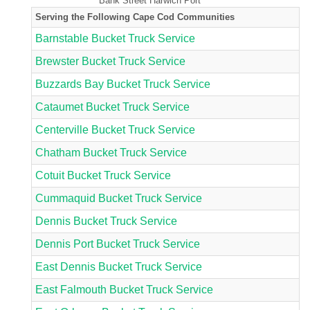
Bank Street Harwich Port
Serving the Following Cape Cod Communities
Barnstable Bucket Truck Service
Brewster Bucket Truck Service
Buzzards Bay Bucket Truck Service
Cataumet Bucket Truck Service
Centerville Bucket Truck Service
Chatham Bucket Truck Service
Cotuit Bucket Truck Service
Cummaquid Bucket Truck Service
Dennis Bucket Truck Service
Dennis Port Bucket Truck Service
East Dennis Bucket Truck Service
East Falmouth Bucket Truck Service