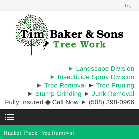
Login
► Landscape Division
► Insecticide Spray Division
►
Tree Removal
►
Tree Pruning
►
Stump Grinding
►
Junk Removal
Fully Insured
◆
Call Now ► (508) 398-0966
Bucket Truck Tree Removal