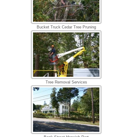
Bucket Truck Cedar Tree Pruning
Tree Removal Services