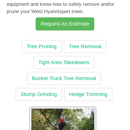
equipment and know-how to safely remove and/or
prune your West Hyannisport trees.
Request An Estimate
Tree Pruning
Tree Removal
Tight Area Takedowns
Bucket Truck Tree Removal
Stump Grinding
Hedge Trimming