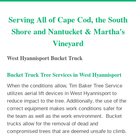
Serving All of Cape Cod, the South
Shore and Nantucket & Martha's
Vineyard
West Hyannisport Bucket Truck
Bucket Truck Tree Services in West Hyannisport
When the conditions allow, Tim Baker Tree Service
utilizes aerial lift devices in West Hyannisport to
reduce impact to the tree. Additionally, the use of the
correct equipment makes work conditions safer for
the team as well as the work environment. Bucket
trucks allow for the removal of dead and
compromised trees that are deemed unsafe to climb.