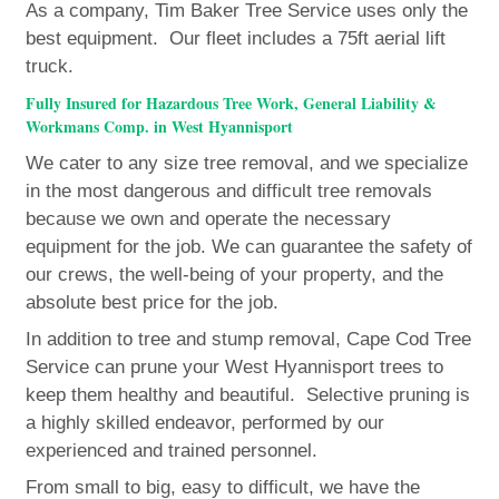
As a company, Tim Baker Tree Service uses only the
best equipment. Our fleet includes a 75ft aerial lift
truck.
Fully Insured for Hazardous Tree Work, General Liability &
Workmans Comp. in West Hyannisport
We cater to any size tree removal, and we specialize
in the most dangerous and difficult tree removals
because we own and operate the necessary
equipment for the job. We can guarantee the safety of
our crews, the well-being of your property, and the
absolute best price for the job.
In addition to tree and stump removal, Cape Cod Tree
Service can prune your West Hyannisport trees to
keep them healthy and beautiful. Selective pruning is
a highly skilled endeavor, performed by our
experienced and trained personnel.
From small to big, easy to difficult, we have the