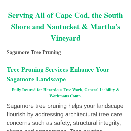
Serving All of Cape Cod, the South
Shore and Nantucket & Martha's
Vineyard
Sagamore Tree Pruning
Tree Pruning Services Enhance Your
Sagamore Landscape
Fully Insured for Hazardous Tree Work, General Liability &
Workmans Comp.
Sagamore tree pruning helps your landscape
flourish by addressing architectural tree care
concerns such as safety, structural integrity,