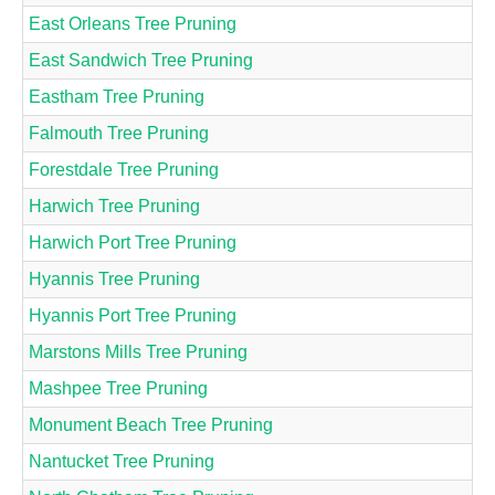
East Orleans Tree Pruning
East Sandwich Tree Pruning
Eastham Tree Pruning
Falmouth Tree Pruning
Forestdale Tree Pruning
Harwich Tree Pruning
Harwich Port Tree Pruning
Hyannis Tree Pruning
Hyannis Port Tree Pruning
Marstons Mills Tree Pruning
Mashpee Tree Pruning
Monument Beach Tree Pruning
Nantucket Tree Pruning