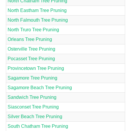
North Chatham Tree Pruning
North Eastham Tree Pruning
North Falmouth Tree Pruning
North Truro Tree Pruning
Orleans Tree Pruning
Osterville Tree Pruning
Pocasset Tree Pruning
Provincetown Tree Pruning
Sagamore Tree Pruning
Sagamore Beach Tree Pruning
Sandwich Tree Pruning
Siasconset Tree Pruning
Silver Beach Tree Pruning
South Chatham Tree Pruning