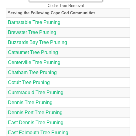
Cedar Tree Removal
Serving the Following Cape Cod Communities
Barnstable Tree Pruning
Brewster Tree Pruning
Buzzards Bay Tree Pruning
Cataumet Tree Pruning
Centerville Tree Pruning
Chatham Tree Pruning
Cotuit Tree Pruning
Cummaquid Tree Pruning
Dennis Tree Pruning
Dennis Port Tree Pruning
East Dennis Tree Pruning
East Falmouth Tree Pruning