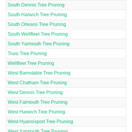
South Dennis Tree Pruning
South Harwich Tree Pruning
South Orleans Tree Pruning
South Wellfleet Tree Pruning
South Yarmouth Tree Pruning
Truro Tree Pruning
Wellfleet Tree Pruning
West Barnstable Tree Pruning
West Chatham Tree Pruning
West Dennis Tree Pruning
West Falmouth Tree Pruning
West Harwich Tree Pruning
West Hyannisport Tree Pruning
West Yarmouth Tree Pruning