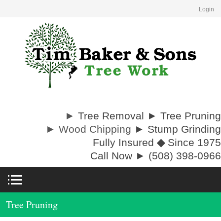
Login
►
Tree Removal ► Tree Pruning
► Wood Chipping
► Stump Grinding
Fully Insured
◆
Since 1975
Call Now ► (508) 398-0966
Tree Pruning