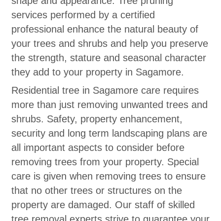
shape and appearance. Tree pruning
services performed by a certified
professional enhance the natural beauty of
your trees and shrubs and help you preserve
the strength, stature and seasonal character
they add to your property in Sagamore.
Residential tree in Sagamore care requires
more than just removing unwanted trees and
shrubs. Safety, property enhancement,
security and long term landscaping plans are
all important aspects to consider before
removing trees from your property. Special
care is given when removing trees to ensure
that no other trees or structures on the
property are damaged. Our staff of skilled
tree removal experts strive to guarantee your