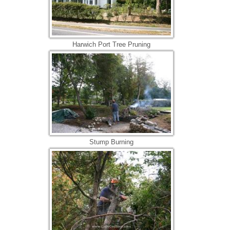
Harwich Port Tree Pruning
Stump Burning