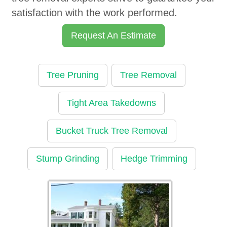
satisfaction with the work performed.
Request An Estimate
Tree Pruning
Tree Removal
Tight Area Takedowns
Bucket Truck Tree Removal
Stump Grinding
Hedge Trimming