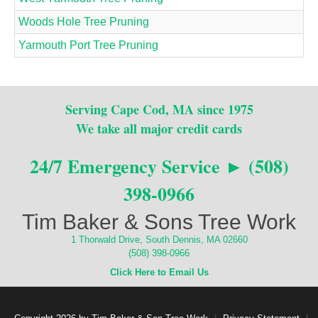
Woods Hole Tree Pruning
Yarmouth Port Tree Pruning
Serving Cape Cod, MA since 1975
We take all major credit cards
24/7 Emergency Service ► (508)
398-0966
Tim Baker & Sons Tree Work
1 Thorwald Drive, South Dennis, MA 02660
(508) 398-0966
Click Here to Email Us