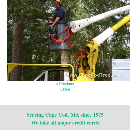
« Previous
Close
Serving Cape Cod, MA since 1975
We take all major credit cards