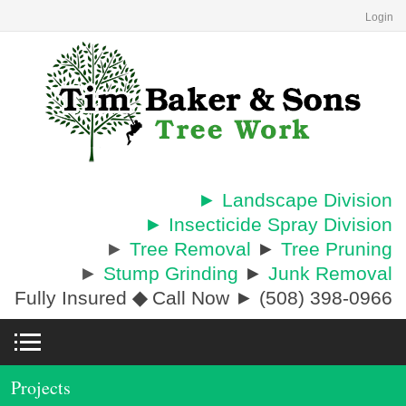
Login
► Landscape Division
► Insecticide Spray Division
►
Tree Removal
►
Tree Pruning
►
Stump Grinding
►
Junk Removal
Fully Insured
◆
Call Now ► (508) 398-0966
Projects