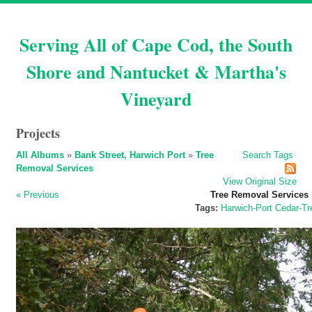
Serving All of Cape Cod, the South
Shore and Nantucket & Martha's
Vineyard
Projects
All Albums
»
Bank Street, Harwich Port
»
Tree
Search
Tags
Removal Services
View Original Size
« Previous
Tree Removal Services
Tags:
Harwich-Port
Cedar-Tr