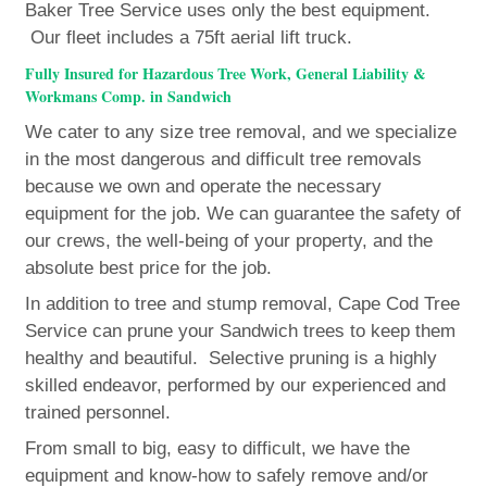
Baker Tree Service uses only the best equipment.
Our fleet includes a 75ft aerial lift truck.
Fully Insured for Hazardous Tree Work, General Liability &
Workmans Comp. in Sandwich
We cater to any size tree removal, and we specialize
in the most dangerous and difficult tree removals
because we own and operate the necessary
equipment for the job. We can guarantee the safety of
our crews, the well-being of your property, and the
absolute best price for the job.
In addition to tree and stump removal, Cape Cod Tree
Service can prune your Sandwich trees to keep them
healthy and beautiful. Selective pruning is a highly
skilled endeavor, performed by our experienced and
trained personnel.
From small to big, easy to difficult, we have the
equipment and know-how to safely remove and/or