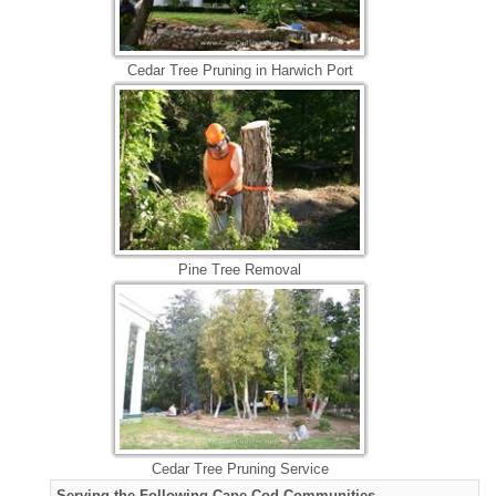
Cedar Tree Pruning in Harwich Port
Pine Tree Removal
Cedar Tree Pruning Service
Serving the Following Cape Cod Communities