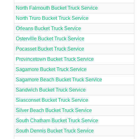
North Falmouth Bucket Truck Service
North Truro Bucket Truck Service
Orleans Bucket Truck Service
Osterville Bucket Truck Service
Pocasset Bucket Truck Service
Provincetown Bucket Truck Service
Sagamore Bucket Truck Service
Sagamore Beach Bucket Truck Service
Sandwich Bucket Truck Service
Siasconset Bucket Truck Service
Silver Beach Bucket Truck Service
South Chatham Bucket Truck Service
South Dennis Bucket Truck Service