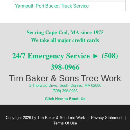
Yarmouth Port Bucket Truck Service
Serving Cape Cod, MA since 1975
We take all major credit cards
24/7 Emergency Service ► (508)
398-0966
Tim Baker & Sons Tree Work
1 Thorwald Drive, South Dennis, MA 02660
(508) 398-0966
Click Here to Email Us
Copyright 2026 by Tim Baker & Son Tree Work
|
Privacy Statement
|
Terms Of Use