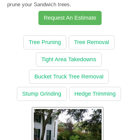
prune your Sandwich trees.
Request An Estimate
Tree Pruning
Tree Removal
Tight Area Takedowns
Bucket Truck Tree Removal
Stump Grinding
Hedge Trimming