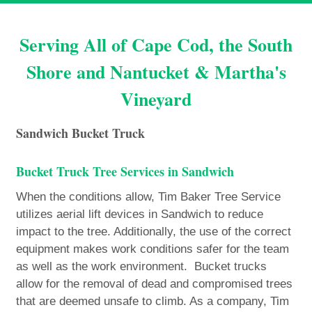
Serving All of Cape Cod, the South
Shore and Nantucket & Martha's
Vineyard
Sandwich Bucket Truck
Bucket Truck Tree Services in Sandwich
When the conditions allow, Tim Baker Tree Service
utilizes aerial lift devices in Sandwich to reduce
impact to the tree. Additionally, the use of the correct
equipment makes work conditions safer for the team
as well as the work environment. Bucket trucks
allow for the removal of dead and compromised trees
that are deemed unsafe to climb. As a company, Tim