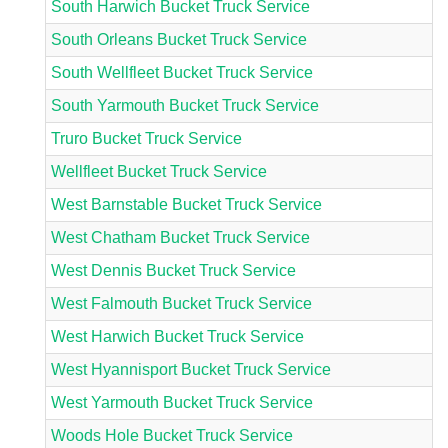
South Harwich Bucket Truck Service
South Orleans Bucket Truck Service
South Wellfleet Bucket Truck Service
South Yarmouth Bucket Truck Service
Truro Bucket Truck Service
Wellfleet Bucket Truck Service
West Barnstable Bucket Truck Service
West Chatham Bucket Truck Service
West Dennis Bucket Truck Service
West Falmouth Bucket Truck Service
West Harwich Bucket Truck Service
West Hyannisport Bucket Truck Service
West Yarmouth Bucket Truck Service
Woods Hole Bucket Truck Service