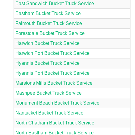
East Sandwich Bucket Truck Service
Eastham Bucket Truck Service
Falmouth Bucket Truck Service
Forestdale Bucket Truck Service
Harwich Bucket Truck Service
Harwich Port Bucket Truck Service
Hyannis Bucket Truck Service
Hyannis Port Bucket Truck Service
Marstons Mills Bucket Truck Service
Mashpee Bucket Truck Service
Monument Beach Bucket Truck Service
Nantucket Bucket Truck Service
North Chatham Bucket Truck Service
North Eastham Bucket Truck Service