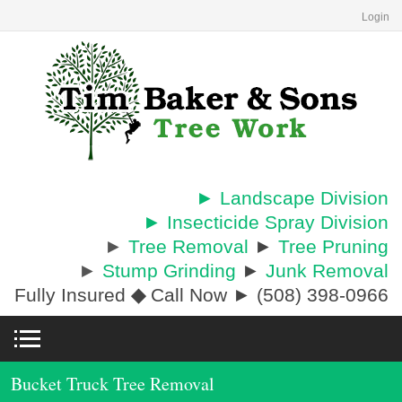
Login
► Landscape Division
► Insecticide Spray Division
►
Tree Removal
►
Tree Pruning
►
Stump Grinding
►
Junk Removal
Fully Insured
◆
Call Now ► (508) 398-0966
Bucket Truck Tree Removal