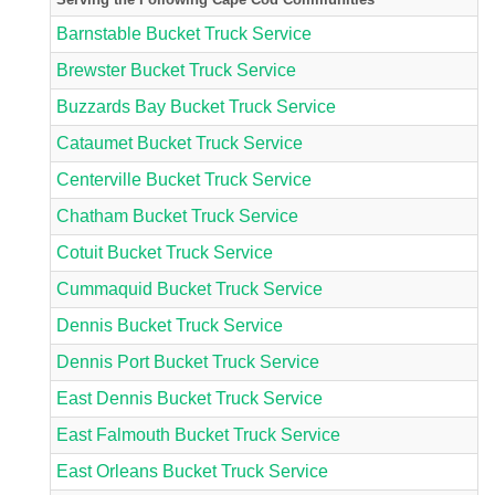
Barnstable Bucket Truck Service
Brewster Bucket Truck Service
Buzzards Bay Bucket Truck Service
Cataumet Bucket Truck Service
Centerville Bucket Truck Service
Chatham Bucket Truck Service
Cotuit Bucket Truck Service
Cummaquid Bucket Truck Service
Dennis Bucket Truck Service
Dennis Port Bucket Truck Service
East Dennis Bucket Truck Service
East Falmouth Bucket Truck Service
East Orleans Bucket Truck Service