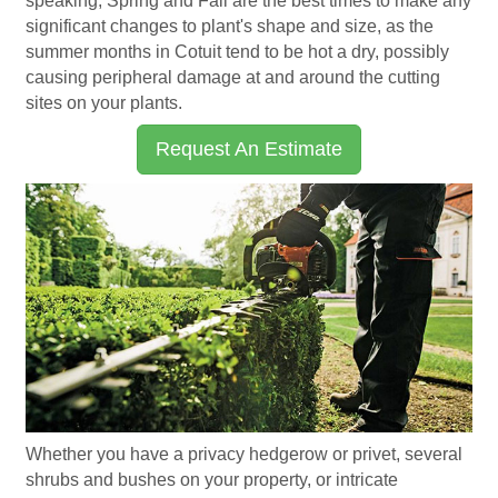
speaking, Spring and Fall are the best times to make any
significant changes to plant's shape and size, as the
summer months in Cotuit tend to be hot a dry, possibly
causing peripheral damage at and around the cutting
sites on your plants.
Request An Estimate
Whether you have a privacy hedgerow or privet, several
shrubs and bushes on your property, or intricate