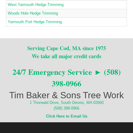
West Yarmouth Hedge Trimming
Woods Hole Hedge Trimming
Yarmouth Port Hedge Trimming
Serving Cape Cod, MA since 1975
We take all major credit cards
24/7 Emergency Service ► (508)
398-0966
Tim Baker & Sons Tree Work
1 Thorwald Drive, South Dennis, MA 02660
(508) 398-0966
Click Here to Email Us