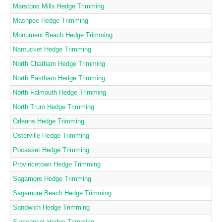
Marstons Mills Hedge Trimming
Mashpee Hedge Trimming
Monument Beach Hedge Trimming
Nantucket Hedge Trimming
North Chatham Hedge Trimming
North Eastham Hedge Trimming
North Falmouth Hedge Trimming
North Truro Hedge Trimming
Orleans Hedge Trimming
Osterville Hedge Trimming
Pocasset Hedge Trimming
Provincetown Hedge Trimming
Sagamore Hedge Trimming
Sagamore Beach Hedge Trimming
Sandwich Hedge Trimming
Siasconset Hedge Trimming