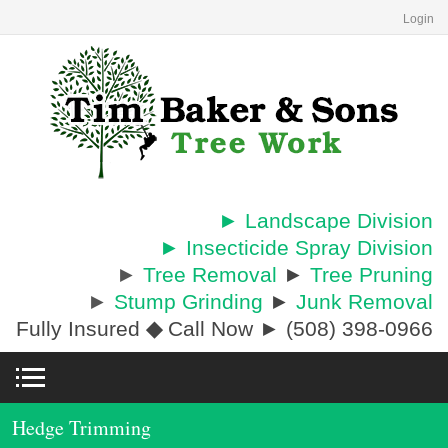
Login
► Landscape Division
► Insecticide Spray Division
►
Tree Removal
►
Tree Pruning
►
Stump Grinding
►
Junk Removal
Fully Insured
◆
Call Now ► (508) 398-0966
Hedge Trimming