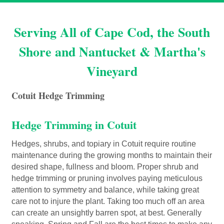
Serving All of Cape Cod, the South
Shore and Nantucket & Martha's
Vineyard
Cotuit Hedge Trimming
Hedge Trimming in Cotuit
Hedges, shrubs, and topiary in Cotuit require routine
maintenance during the growing months to maintain their
desired shape, fullness and bloom. Proper shrub and
hedge trimming or pruning involves paying meticulous
attention to symmetry and balance, while taking great
care not to injure the plant. Taking too much off an area
can create an unsightly barren spot, at best. Generally