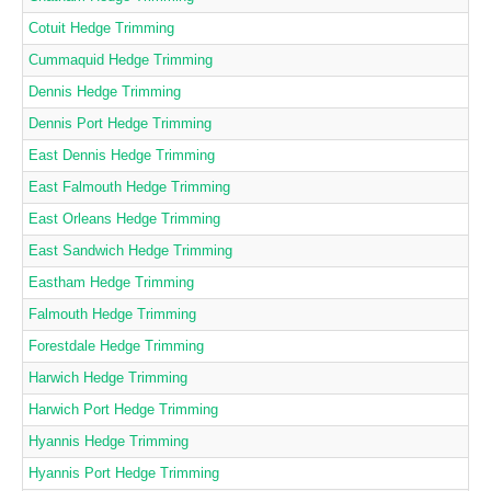
Cotuit Hedge Trimming
Cummaquid Hedge Trimming
Dennis Hedge Trimming
Dennis Port Hedge Trimming
East Dennis Hedge Trimming
East Falmouth Hedge Trimming
East Orleans Hedge Trimming
East Sandwich Hedge Trimming
Eastham Hedge Trimming
Falmouth Hedge Trimming
Forestdale Hedge Trimming
Harwich Hedge Trimming
Harwich Port Hedge Trimming
Hyannis Hedge Trimming
Hyannis Port Hedge Trimming