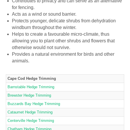
Contributes to privacy and can serve as an alternative
for fencing.
Acts as a wind or sound barrier.
Protects younger, delicate shrubs from dehydration
windburn throughout the winter.
Helps to create a favourable micro-climate, thus
allowing you to plant other shrubs and flowers that
otherwise would not survive.
Provides a natural environment for birds and other
animals.
Cape Cod Hedge Trimming
Barnstable Hedge Trimming
Brewster Hedge Trimming
Buzzards Bay Hedge Trimming
Cataumet Hedge Trimming
Centerville Hedge Trimming
Chatham Hedge Trimming