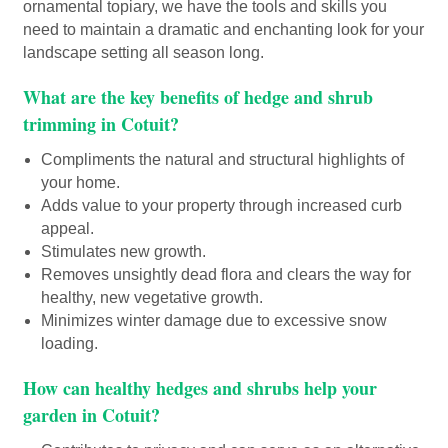
ornamental topiary, we have the tools and skills you
need to maintain a dramatic and enchanting look for your
landscape setting all season long.
What are the key benefits of hedge and shrub
trimming in Cotuit?
Compliments the natural and structural highlights of
your home.
Adds value to your property through increased curb
appeal.
Stimulates new growth.
Removes unsightly dead flora and clears the way for
healthy, new vegetative growth.
Minimizes winter damage due to excessive snow
loading.
How can healthy hedges and shrubs help your
garden in Cotuit?