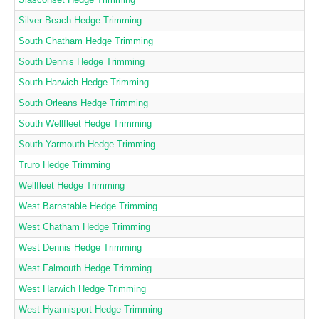
Silver Beach Hedge Trimming
South Chatham Hedge Trimming
South Dennis Hedge Trimming
South Harwich Hedge Trimming
South Orleans Hedge Trimming
South Wellfleet Hedge Trimming
South Yarmouth Hedge Trimming
Truro Hedge Trimming
Wellfleet Hedge Trimming
West Barnstable Hedge Trimming
West Chatham Hedge Trimming
West Dennis Hedge Trimming
West Falmouth Hedge Trimming
West Harwich Hedge Trimming
West Hyannisport Hedge Trimming