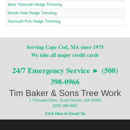
West Yarmouth Hedge Trimming
Woods Hole Hedge Trimming
Yarmouth Port Hedge Trimming
Serving Cape Cod, MA since 1975
We take all major credit cards
24/7 Emergency Service ► (508)
398-0966
Tim Baker & Sons Tree Work
1 Thorwald Drive, South Dennis, MA 02660
(508) 398-0966
Click Here to Email Us