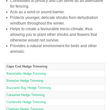
Contributes to privacy and can serve as an alternative
for fencing.
Acts as a wind or sound barrier.
Protects younger, delicate shrubs from dehydration
windburn throughout the winter.
Helps to create a favourable micro-climate, thus
allowing you to plant other shrubs and flowers that
otherwise would not survive.
Provides a natural environment for birds and other
animals.
Cape Cod Hedge Trimming
Barnstable Hedge Trimming
Brewster Hedge Trimming
Buzzards Bay Hedge Trimming
Cataumet Hedge Trimming
Centerville Hedge Trimming
Chatham Hedge Trimming