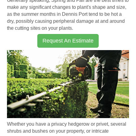
Generally speaking, Spring and Fall are the best times to
make any significant changes to plant's shape and size,
as the summer months in Dennis Port tend to be hot a
dry, possibly causing peripheral damage at and around
the cutting sites on your plants.
Request An Estimate
Whether you have a privacy hedgerow or privet, several
shrubs and bushes on your property, or intricate