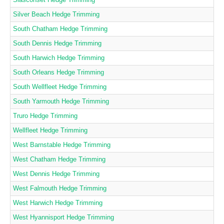
Silver Beach Hedge Trimming
South Chatham Hedge Trimming
South Dennis Hedge Trimming
South Harwich Hedge Trimming
South Orleans Hedge Trimming
South Wellfleet Hedge Trimming
South Yarmouth Hedge Trimming
Truro Hedge Trimming
Wellfleet Hedge Trimming
West Barnstable Hedge Trimming
West Chatham Hedge Trimming
West Dennis Hedge Trimming
West Falmouth Hedge Trimming
West Harwich Hedge Trimming
West Hyannisport Hedge Trimming