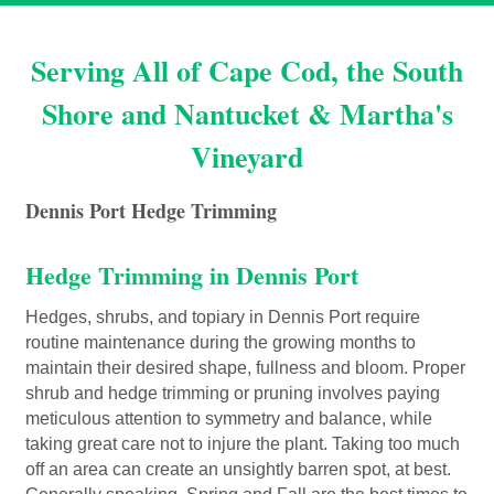
Serving All of Cape Cod, the South
Shore and Nantucket & Martha's
Vineyard
Dennis Port Hedge Trimming
Hedge Trimming in Dennis Port
Hedges, shrubs, and topiary in Dennis Port require
routine maintenance during the growing months to
maintain their desired shape, fullness and bloom. Proper
shrub and hedge trimming or pruning involves paying
meticulous attention to symmetry and balance, while
taking great care not to injure the plant. Taking too much
off an area can create an unsightly barren spot, at best.