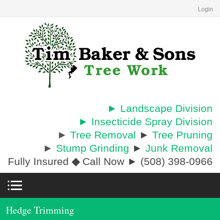
Login
► Landscape Division
► Insecticide Spray Division
►
Tree Removal
►
Tree Pruning
►
Stump Grinding
►
Junk Removal
Fully Insured
◆
Call Now ► (508) 398-0966
Hedge Trimming