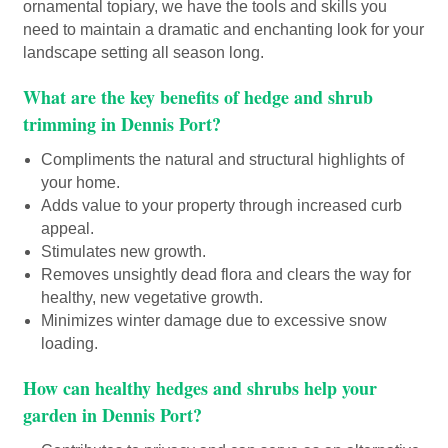
ornamental topiary, we have the tools and skills you
need to maintain a dramatic and enchanting look for your
landscape setting all season long.
What are the key benefits of hedge and shrub
trimming in Dennis Port?
Compliments the natural and structural highlights of
your home.
Adds value to your property through increased curb
appeal.
Stimulates new growth.
Removes unsightly dead flora and clears the way for
healthy, new vegetative growth.
Minimizes winter damage due to excessive snow
loading.
How can healthy hedges and shrubs help your
garden in Dennis Port?