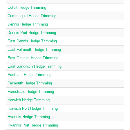
Cotuit Hedge Trimming
Cummaquid Hedge Trimming
Dennis Hedge Trimming
Dennis Port Hedge Trimming
East Dennis Hedge Trimming
East Falmouth Hedge Trimming
East Orleans Hedge Trimming
East Sandwich Hedge Trimming
Eastham Hedge Trimming
Falmouth Hedge Trimming
Forestdale Hedge Trimming
Harwich Hedge Trimming
Harwich Port Hedge Trimming
Hyannis Hedge Trimming
Hyannis Port Hedge Trimming