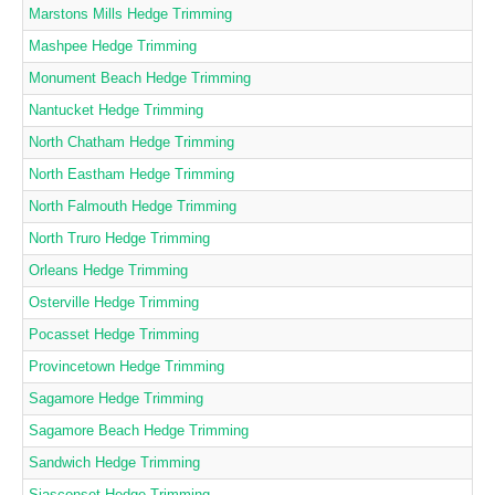
Marstons Mills Hedge Trimming
Mashpee Hedge Trimming
Monument Beach Hedge Trimming
Nantucket Hedge Trimming
North Chatham Hedge Trimming
North Eastham Hedge Trimming
North Falmouth Hedge Trimming
North Truro Hedge Trimming
Orleans Hedge Trimming
Osterville Hedge Trimming
Pocasset Hedge Trimming
Provincetown Hedge Trimming
Sagamore Hedge Trimming
Sagamore Beach Hedge Trimming
Sandwich Hedge Trimming
Siasconset Hedge Trimming