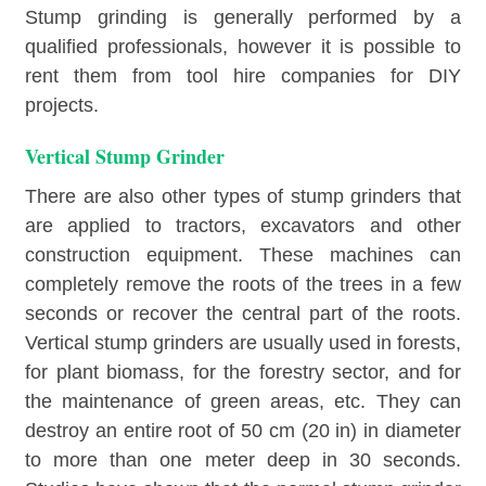
Stump grinding is generally performed by a
qualified professionals, however it is possible to
rent them from tool hire companies for DIY
projects.
Vertical Stump Grinder
There are also other types of stump grinders that
are applied to tractors, excavators and other
construction equipment. These machines can
completely remove the roots of the trees in a few
seconds or recover the central part of the roots.
Vertical stump grinders are usually used in forests,
for plant biomass, for the forestry sector, and for
the maintenance of green areas, etc. They can
destroy an entire root of 50 cm (20 in) in diameter
to more than one meter deep in 30 seconds.