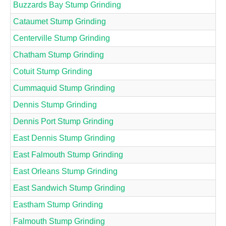
Buzzards Bay Stump Grinding
Cataumet Stump Grinding
Centerville Stump Grinding
Chatham Stump Grinding
Cotuit Stump Grinding
Cummaquid Stump Grinding
Dennis Stump Grinding
Dennis Port Stump Grinding
East Dennis Stump Grinding
East Falmouth Stump Grinding
East Orleans Stump Grinding
East Sandwich Stump Grinding
Eastham Stump Grinding
Falmouth Stump Grinding