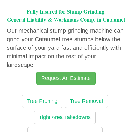
Fully Insured for Stump Grinding,
General Liability & Workmans Comp. in Cataumet
Our mechanical stump grinding machine can
grind your Cataumet tree stumps below the
surface of your yard fast and efficiently with
minimal impact on the rest of your
landscape.
Request An Estimate
Tree Pruning
Tree Removal
Tight Area Takedowns