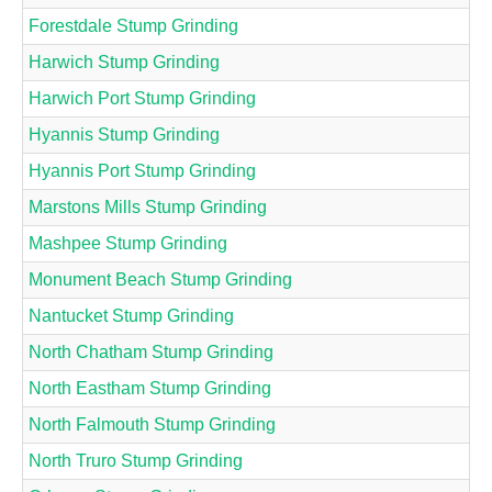
Forestdale Stump Grinding
Harwich Stump Grinding
Harwich Port Stump Grinding
Hyannis Stump Grinding
Hyannis Port Stump Grinding
Marstons Mills Stump Grinding
Mashpee Stump Grinding
Monument Beach Stump Grinding
Nantucket Stump Grinding
North Chatham Stump Grinding
North Eastham Stump Grinding
North Falmouth Stump Grinding
North Truro Stump Grinding