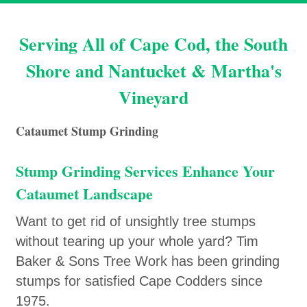
Serving All of Cape Cod, the South
Shore and Nantucket & Martha's
Vineyard
Cataumet Stump Grinding
Stump Grinding Services Enhance Your
Cataumet Landscape
Want to get rid of unsightly tree stumps
without tearing up your whole yard? Tim
Baker & Sons Tree Work has been grinding
stumps for satisfied Cape Codders since
1975.