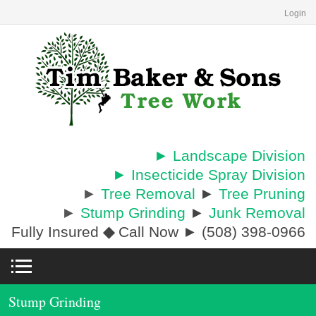
Login
► Landscape Division
► Insecticide Spray Division
►
Tree Removal
►
Tree Pruning
►
Stump Grinding
►
Junk Removal
Fully Insured
◆
Call Now ► (508) 398-0966
Stump Grinding