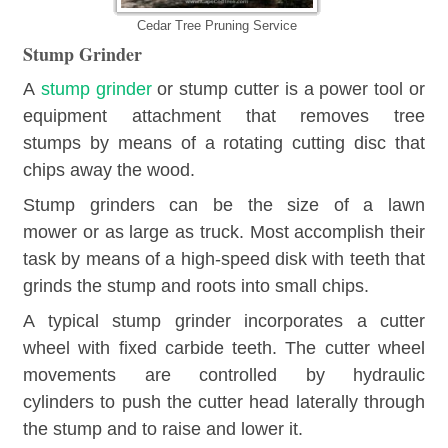
Cedar Tree Pruning Service
Stump Grinder
A
stump grinder
or stump cutter is a power tool or
equipment attachment that removes tree
stumps by means of a rotating cutting disc that
chips away the wood.
Stump grinders can be the size of a lawn
mower or as large as truck. Most accomplish their
task by means of a high-speed disk with teeth that
grinds the stump and roots into small chips.
A typical stump grinder incorporates a cutter
wheel with fixed carbide teeth. The cutter wheel
movements are controlled by hydraulic
cylinders to push the cutter head laterally through
the stump and to raise and lower it.