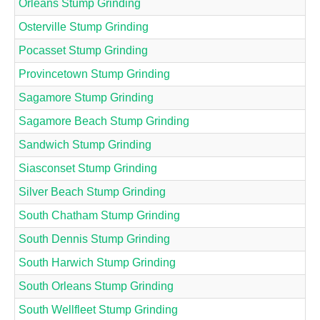
Orleans Stump Grinding
Osterville Stump Grinding
Pocasset Stump Grinding
Provincetown Stump Grinding
Sagamore Stump Grinding
Sagamore Beach Stump Grinding
Sandwich Stump Grinding
Siasconset Stump Grinding
Silver Beach Stump Grinding
South Chatham Stump Grinding
South Dennis Stump Grinding
South Harwich Stump Grinding
South Orleans Stump Grinding
South Wellfleet Stump Grinding