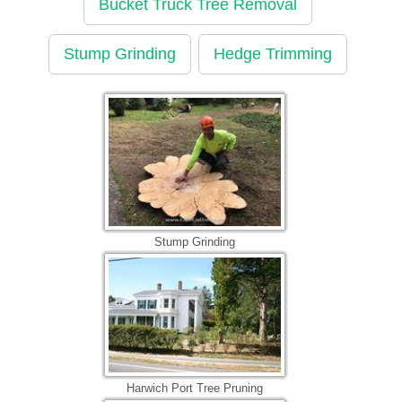
Bucket Truck Tree Removal
Stump Grinding
Hedge Trimming
Stump Grinding
Harwich Port Tree Pruning