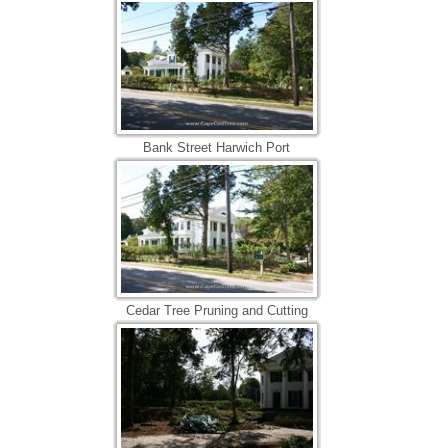
Bank Street Harwich Port
Cedar Tree Pruning and Cutting