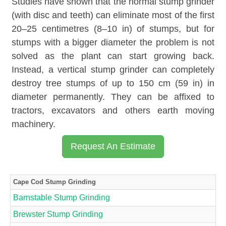
Studies have shown that the normal stump grinder
(with disc and teeth) can eliminate most of the first
20–25 centimetres (8–10 in) of stumps, but for
stumps with a bigger diameter the problem is not
solved as the plant can start growing back.
Instead, a vertical stump grinder can completely
destroy tree stumps of up to 150 cm (59 in) in
diameter permanently. They can be affixed to
tractors, excavators and others earth moving
machinery.
Request An Estimate
Cape Cod Stump Grinding
Barnstable Stump Grinding
Brewster Stump Grinding