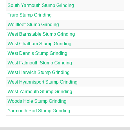
South Yarmouth Stump Grinding
Truro Stump Grinding
Wellfleet Stump Grinding
West Barnstable Stump Grinding
West Chatham Stump Grinding
West Dennis Stump Grinding
West Falmouth Stump Grinding
West Harwich Stump Grinding
West Hyannisport Stump Grinding
West Yarmouth Stump Grinding
Woods Hole Stump Grinding
Yarmouth Port Stump Grinding