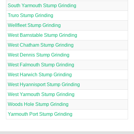
South Yarmouth Stump Grinding
Truro Stump Grinding
Wellfleet Stump Grinding
West Barnstable Stump Grinding
West Chatham Stump Grinding
West Dennis Stump Grinding
West Falmouth Stump Grinding
West Harwich Stump Grinding
West Hyannisport Stump Grinding
West Yarmouth Stump Grinding
Woods Hole Stump Grinding
Yarmouth Port Stump Grinding