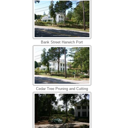
Bank Street Harwich Port
Cedar Tree Pruning and Cutting