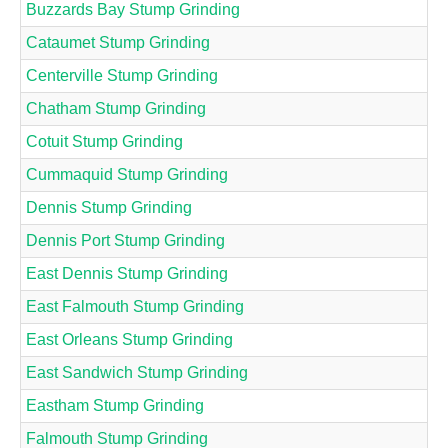
Buzzards Bay Stump Grinding
Cataumet Stump Grinding
Centerville Stump Grinding
Chatham Stump Grinding
Cotuit Stump Grinding
Cummaquid Stump Grinding
Dennis Stump Grinding
Dennis Port Stump Grinding
East Dennis Stump Grinding
East Falmouth Stump Grinding
East Orleans Stump Grinding
East Sandwich Stump Grinding
Eastham Stump Grinding
Falmouth Stump Grinding