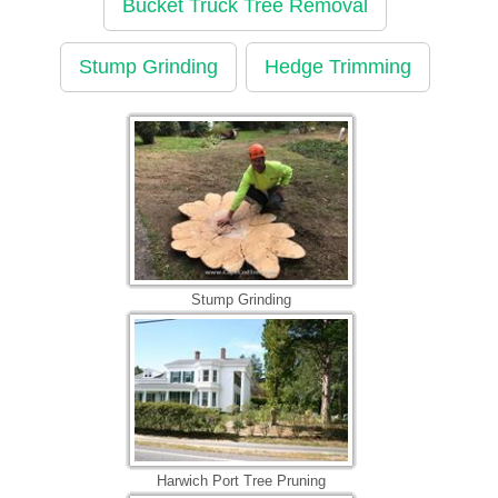
Bucket Truck Tree Removal
Stump Grinding
Hedge Trimming
Stump Grinding
Harwich Port Tree Pruning