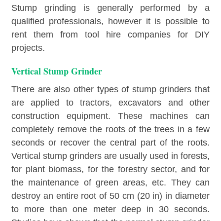
Stump grinding is generally performed by a
qualified professionals, however it is possible to
rent them from tool hire companies for DIY
projects.
Vertical Stump Grinder
There are also other types of stump grinders that
are applied to tractors, excavators and other
construction equipment. These machines can
completely remove the roots of the trees in a few
seconds or recover the central part of the roots.
Vertical stump grinders are usually used in forests,
for plant biomass, for the forestry sector, and for
the maintenance of green areas, etc. They can
destroy an entire root of 50 cm (20 in) in diameter
to more than one meter deep in 30 seconds.