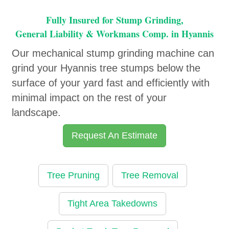
Fully Insured for Stump Grinding,
General Liability & Workmans Comp. in Hyannis
Our mechanical stump grinding machine can
grind your Hyannis tree stumps below the
surface of your yard fast and efficiently with
minimal impact on the rest of your
landscape.
Request An Estimate
Tree Pruning
Tree Removal
Tight Area Takedowns