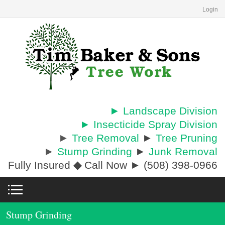
Login
► Landscape Division
► Insecticide Spray Division
►
Tree Removal
►
Tree Pruning
►
Stump Grinding
►
Junk Removal
Fully Insured
◆
Call Now ► (508) 398-0966
Stump Grinding