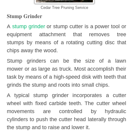
Cedar Tree Pruning Service
Stump Grinder
A
stump grinder
or stump cutter is a power tool or
equipment attachment that removes tree
stumps by means of a rotating cutting disc that
chips away the wood.
Stump grinders can be the size of a lawn
mower or as large as truck. Most accomplish their
task by means of a high-speed disk with teeth that
grinds the stump and roots into small chips.
A typical stump grinder incorporates a cutter
wheel with fixed carbide teeth. The cutter wheel
movements are controlled by hydraulic
cylinders to push the cutter head laterally through
the stump and to raise and lower it.