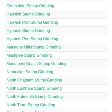
Forestdale Stump Grinding
Harwich Stump Grinding
Harwich Port Stump Grinding
Hyannis Stump Grinding
Hyannis Port Stump Grinding
Marstons Mills Stump Grinding
Mashpee Stump Grinding
Monument Beach Stump Grinding
Nantucket Stump Grinding
North Chatham Stump Grinding
North Eastham Stump Grinding
North Falmouth Stump Grinding
North Truro Stump Grinding