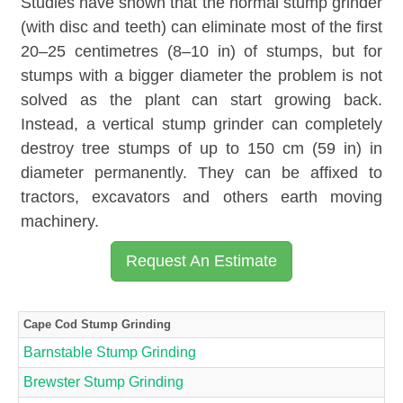
Studies have shown that the normal stump grinder
(with disc and teeth) can eliminate most of the first
20–25 centimetres (8–10 in) of stumps, but for
stumps with a bigger diameter the problem is not
solved as the plant can start growing back.
Instead, a vertical stump grinder can completely
destroy tree stumps of up to 150 cm (59 in) in
diameter permanently. They can be affixed to
tractors, excavators and others earth moving
machinery.
Request An Estimate
Cape Cod Stump Grinding
Barnstable Stump Grinding
Brewster Stump Grinding