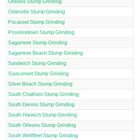
Orleans Stump Grinding
Osterville Stump Grinding
Pocasset Stump Grinding
Provincetown Stump Grinding
Sagamore Stump Grinding
Sagamore Beach Stump Grinding
Sandwich Stump Grinding
Siasconset Stump Grinding
Silver Beach Stump Grinding
South Chatham Stump Grinding
South Dennis Stump Grinding
South Harwich Stump Grinding
South Orleans Stump Grinding
South Wellfleet Stump Grinding