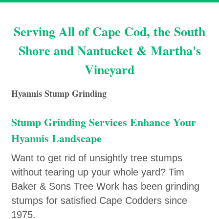
Serving All of Cape Cod, the South
Shore and Nantucket & Martha's
Vineyard
Hyannis Stump Grinding
Stump Grinding Services Enhance Your
Hyannis Landscape
Want to get rid of unsightly tree stumps
without tearing up your whole yard? Tim
Baker & Sons Tree Work has been grinding
stumps for satisfied Cape Codders since
1975.