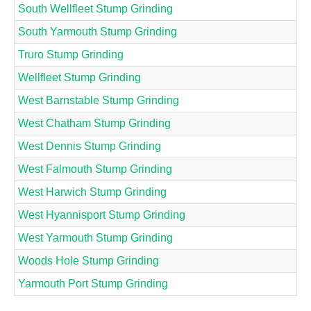
South Wellfleet Stump Grinding
South Yarmouth Stump Grinding
Truro Stump Grinding
Wellfleet Stump Grinding
West Barnstable Stump Grinding
West Chatham Stump Grinding
West Dennis Stump Grinding
West Falmouth Stump Grinding
West Harwich Stump Grinding
West Hyannisport Stump Grinding
West Yarmouth Stump Grinding
Woods Hole Stump Grinding
Yarmouth Port Stump Grinding