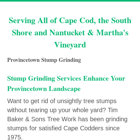
Serving All of Cape Cod, the South
Shore and Nantucket & Martha's
Vineyard
Provincetown Stump Grinding
Stump Grinding Services Enhance Your
Provincetown Landscape
Want to get rid of unsightly tree stumps
without tearing up your whole yard? Tim
Baker & Sons Tree Work has been grinding
stumps for satisfied Cape Codders since
1975.