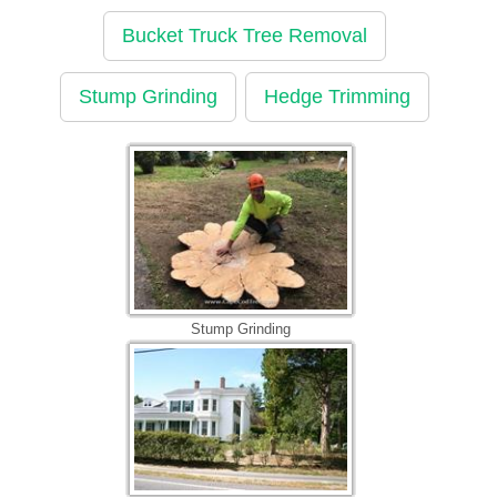
Bucket Truck Tree Removal
Stump Grinding
Hedge Trimming
Stump Grinding