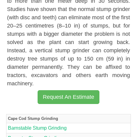
to more than one meter deep in 30 seconds.
Studies have shown that the normal stump grinder
(with disc and teeth) can eliminate most of the first
20–25 centimetres (8–10 in) of stumps, but for
stumps with a bigger diameter the problem is not
solved as the plant can start growing back.
Instead, a vertical stump grinder can completely
destroy tree stumps of up to 150 cm (59 in) in
diameter permanently. They can be affixed to
tractors, excavators and others earth moving
machinery.
Request An Estimate
Cape Cod Stump Grinding
Barnstable Stump Grinding