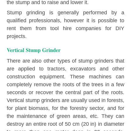
the stump and to raise and lower it.
Stump grinding is generally performed by a
qualified professionals, however it is possible to
rent them from tool hire companies for DIY
projects.
Vertical Stump Grinder
There are also other types of stump grinders that
are applied to tractors, excavators and other
construction equipment. These machines can
completely remove the roots of the trees in a few
seconds or recover the central part of the roots.
Vertical stump grinders are usually used in forests,
for plant biomass, for the forestry sector, and for
the maintenance of green areas, etc. They can
destroy an entire root of 50 cm (20 in) in diameter