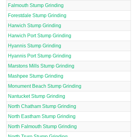
Falmouth Stump Grinding
Forestdale Stump Grinding
Harwich Stump Grinding
Harwich Port Stump Grinding
Hyannis Stump Grinding
Hyannis Port Stump Grinding
Marstons Mills Stump Grinding
Mashpee Stump Grinding
Monument Beach Stump Grinding
Nantucket Stump Grinding
North Chatham Stump Grinding
North Eastham Stump Grinding
North Falmouth Stump Grinding
North Truro Stump Grinding