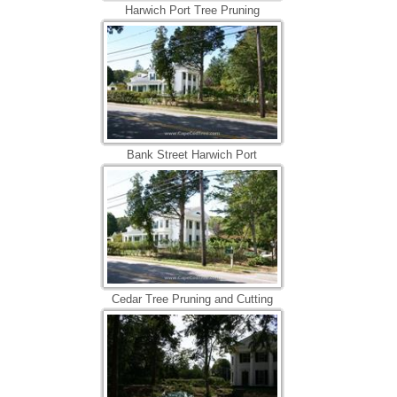
Harwich Port Tree Pruning
Bank Street Harwich Port
Cedar Tree Pruning and Cutting