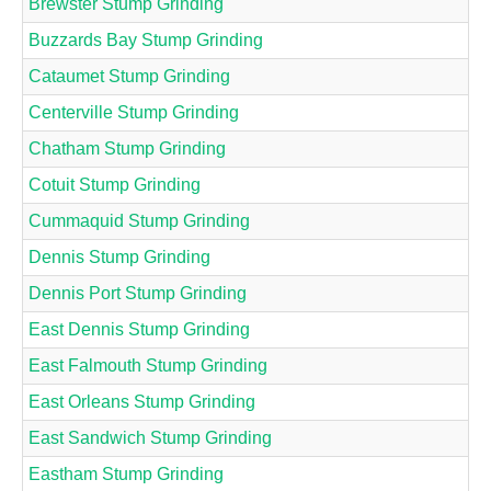
Brewster Stump Grinding
Buzzards Bay Stump Grinding
Cataumet Stump Grinding
Centerville Stump Grinding
Chatham Stump Grinding
Cotuit Stump Grinding
Cummaquid Stump Grinding
Dennis Stump Grinding
Dennis Port Stump Grinding
East Dennis Stump Grinding
East Falmouth Stump Grinding
East Orleans Stump Grinding
East Sandwich Stump Grinding
Eastham Stump Grinding