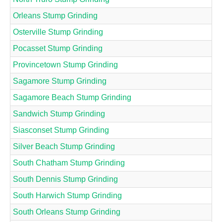
Orleans Stump Grinding
Osterville Stump Grinding
Pocasset Stump Grinding
Provincetown Stump Grinding
Sagamore Stump Grinding
Sagamore Beach Stump Grinding
Sandwich Stump Grinding
Siasconset Stump Grinding
Silver Beach Stump Grinding
South Chatham Stump Grinding
South Dennis Stump Grinding
South Harwich Stump Grinding
South Orleans Stump Grinding