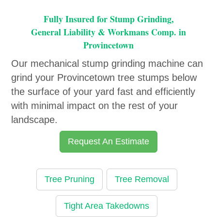
Fully Insured for Stump Grinding,
General Liability & Workmans Comp. in
Provincetown
Our mechanical stump grinding machine can
grind your Provincetown tree stumps below
the surface of your yard fast and efficiently
with minimal impact on the rest of your
landscape.
Request An Estimate
Tree Pruning
Tree Removal
Tight Area Takedowns