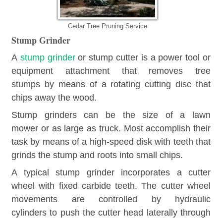
Cedar Tree Pruning Service
Stump Grinder
A
stump grinder
or stump cutter is a power tool or
equipment attachment that removes tree
stumps by means of a rotating cutting disc that
chips away the wood.
Stump grinders can be the size of a lawn
mower or as large as truck. Most accomplish their
task by means of a high-speed disk with teeth that
grinds the stump and roots into small chips.
A typical stump grinder incorporates a cutter
wheel with fixed carbide teeth. The cutter wheel
movements are controlled by hydraulic
cylinders to push the cutter head laterally through