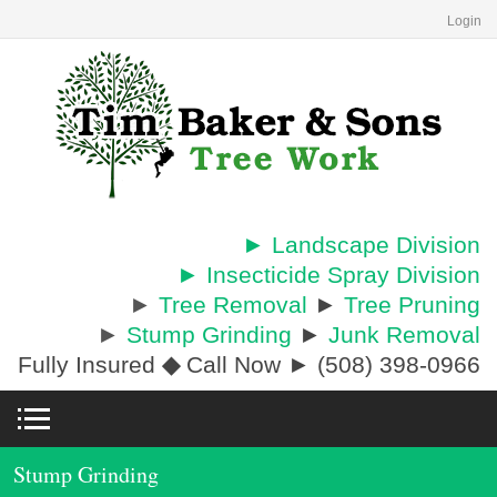
Login
► Landscape Division
► Insecticide Spray Division
►
Tree Removal
►
Tree Pruning
►
Stump Grinding
►
Junk Removal
Fully Insured
◆
Call Now ► (508) 398-0966
Stump Grinding