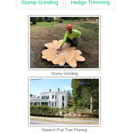
Stump Grinding
Hedge Trimming
Stump Grinding
Harwich Port Tree Pruning