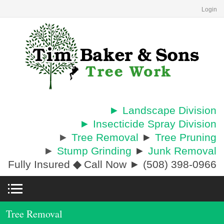
Login
► Landscape Division
► Insecticide Spray Division
►
Tree Removal
►
Tree Pruning
►
Stump Grinding
►
Junk Removal
Fully Insured
◆
Call Now ► (508) 398-0966
Tree Removal