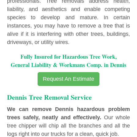
professionals. Tree removals address health,
liability, and aesthetics and enable competing
species to develop and mature. In certain
instances, you may have to remove a tree that is
alive if it is interfering with other trees, buildings,
driveways, or utility wires.
Fully Insured for Hazardous Tree Work,
General Liability & Workmans Comp. in Dennis
Request An Estimate
Dennis Tree Removal Service
We can remove Dennis hazardous problem
trees safely, neatly and effectively.
Our whole
tree chipper will chip all the branches and all the
logs right into our trucks for a clean, quick job.