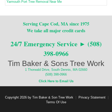
Yarmouth Port Tree Removal Near Me
Serving Cape Cod, MA since 1975
We take all major credit cards
24/7 Emergency Service ► (508)
398-0966
Tim Baker & Sons Tree Work
1 Thorwald Drive, South Dennis, MA 02660
(508) 398-0966
Click Here to Email Us
Copyright 2026 by Tim Baker & Son Tree Work
|
Privacy Statement
|
Terms Of Use