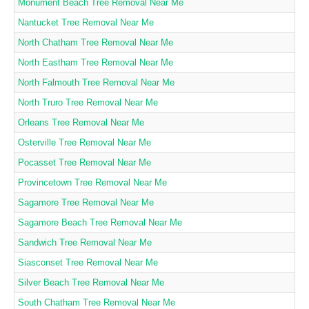
Monument Beach Tree Removal Near Me
Nantucket Tree Removal Near Me
North Chatham Tree Removal Near Me
North Eastham Tree Removal Near Me
North Falmouth Tree Removal Near Me
North Truro Tree Removal Near Me
Orleans Tree Removal Near Me
Osterville Tree Removal Near Me
Pocasset Tree Removal Near Me
Provincetown Tree Removal Near Me
Sagamore Tree Removal Near Me
Sagamore Beach Tree Removal Near Me
Sandwich Tree Removal Near Me
Siasconset Tree Removal Near Me
Silver Beach Tree Removal Near Me
South Chatham Tree Removal Near Me