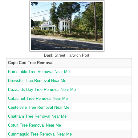
Bank Street Harwich Port
Cape Cod Tree Removal
Barnstable Tree Removal Near Me
Brewster Tree Removal Near Me
Buzzards Bay Tree Removal Near Me
Cataumet Tree Removal Near Me
Centerville Tree Removal Near Me
Chatham Tree Removal Near Me
Cotuit Tree Removal Near Me
Cummaquid Tree Removal Near Me