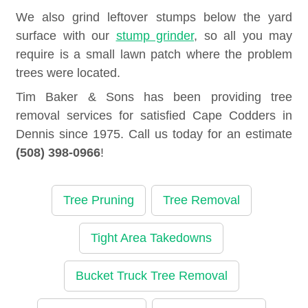
We also grind leftover stumps below the yard
surface with our
stump grinder
, so all you may
require is a small lawn patch where the problem
trees were located.
Tim Baker & Sons has been providing tree
removal services for satisfied Cape Codders in
Dennis since 1975. Call us today for an estimate
(508) 398-0966
!
Tree Pruning
Tree Removal
Tight Area Takedowns
Bucket Truck Tree Removal