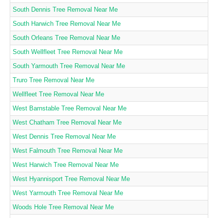
South Dennis Tree Removal Near Me
South Harwich Tree Removal Near Me
South Orleans Tree Removal Near Me
South Wellfleet Tree Removal Near Me
South Yarmouth Tree Removal Near Me
Truro Tree Removal Near Me
Wellfleet Tree Removal Near Me
West Barnstable Tree Removal Near Me
West Chatham Tree Removal Near Me
West Dennis Tree Removal Near Me
West Falmouth Tree Removal Near Me
West Harwich Tree Removal Near Me
West Hyannisport Tree Removal Near Me
West Yarmouth Tree Removal Near Me
Woods Hole Tree Removal Near Me