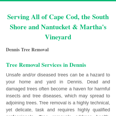
Serving All of Cape Cod, the South
Shore and Nantucket & Martha's
Vineyard
Dennis Tree Removal
Tree Removal Services in Dennis
Unsafe and/or diseased trees can be a hazard to
your home and yard in Dennis. Dead and
damaged trees often become a haven for harmful
insects and tree diseases, which may spread to
adjoining trees. Tree removal is a highly technical,
yet delicate, task and requires highly qualified