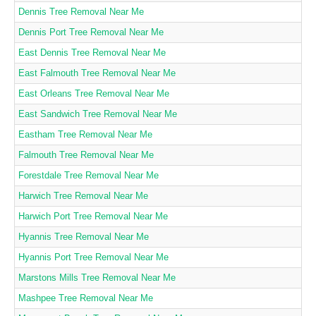
Dennis Tree Removal Near Me
Dennis Port Tree Removal Near Me
East Dennis Tree Removal Near Me
East Falmouth Tree Removal Near Me
East Orleans Tree Removal Near Me
East Sandwich Tree Removal Near Me
Eastham Tree Removal Near Me
Falmouth Tree Removal Near Me
Forestdale Tree Removal Near Me
Harwich Tree Removal Near Me
Harwich Port Tree Removal Near Me
Hyannis Tree Removal Near Me
Hyannis Port Tree Removal Near Me
Marstons Mills Tree Removal Near Me
Mashpee Tree Removal Near Me