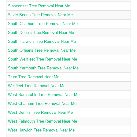
Siasconset Tree Removal Near Me
Silver Beach Tree Removal Near Me
South Chatham Tree Removal Near Me
South Dennis Tree Removal Near Me
South Harwich Tree Removal Near Me
South Orleans Tree Removal Near Me
South Wellfleet Tree Removal Near Me
South Yarmouth Tree Removal Near Me
Truro Tree Removal Near Me
Wellfleet Tree Removal Near Me
West Barnstable Tree Removal Near Me
West Chatham Tree Removal Near Me
West Dennis Tree Removal Near Me
West Falmouth Tree Removal Near Me
West Harwich Tree Removal Near Me