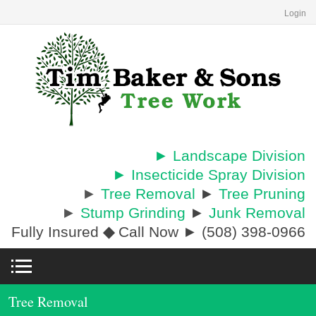
Login
► Landscape Division
► Insecticide Spray Division
►
Tree Removal
►
Tree Pruning
►
Stump Grinding
►
Junk Removal
Fully Insured
◆
Call Now ► (508) 398-0966
Tree Removal