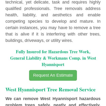
technical, yet delicate, task and requires highly
qualified professionals. Tree removals address
health, liability, and aesthetics and enable
competing species to develop and mature. In
certain instances, you may have to remove a tree
that is alive if it is interfering with other trees,
buildings, driveways, or utility wires.
Fully Insured for Hazardous Tree Work,
General Liability & Workmans Comp. in West
Hyannisport
Request An Estimate
West Hyannisport Tree Removal Service
We can remove West Hyannisport hazardous
problem trees safely, neatly and effectively.