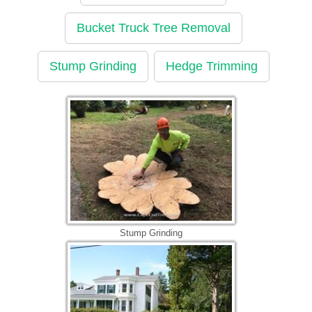
Bucket Truck Tree Removal
Stump Grinding
Hedge Trimming
Stump Grinding