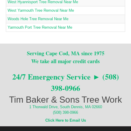
West Hyannisport Tree Removal Near Me
West Yarmouth Tree Removal Near Me
Woods Hole Tree Removal Near Me
Yarmouth Port Tree Removal Near Me
Serving Cape Cod, MA since 1975
We take all major credit cards
24/7 Emergency Service ► (508)
398-0966
Tim Baker & Sons Tree Work
1 Thorwald Drive, South Dennis, MA 02660
(508) 398-0966
Click Here to Email Us