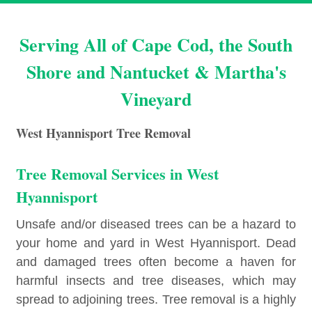
Serving All of Cape Cod, the South
Shore and Nantucket & Martha's
Vineyard
West Hyannisport Tree Removal
Tree Removal Services in West
Hyannisport
Unsafe and/or diseased trees can be a hazard to
your home and yard in West Hyannisport. Dead
and damaged trees often become a haven for
harmful insects and tree diseases, which may
spread to adjoining trees. Tree removal is a highly