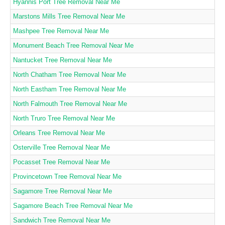
Hyannis Port Tree Removal Near Me
Marstons Mills Tree Removal Near Me
Mashpee Tree Removal Near Me
Monument Beach Tree Removal Near Me
Nantucket Tree Removal Near Me
North Chatham Tree Removal Near Me
North Eastham Tree Removal Near Me
North Falmouth Tree Removal Near Me
North Truro Tree Removal Near Me
Orleans Tree Removal Near Me
Osterville Tree Removal Near Me
Pocasset Tree Removal Near Me
Provincetown Tree Removal Near Me
Sagamore Tree Removal Near Me
Sagamore Beach Tree Removal Near Me
Sandwich Tree Removal Near Me