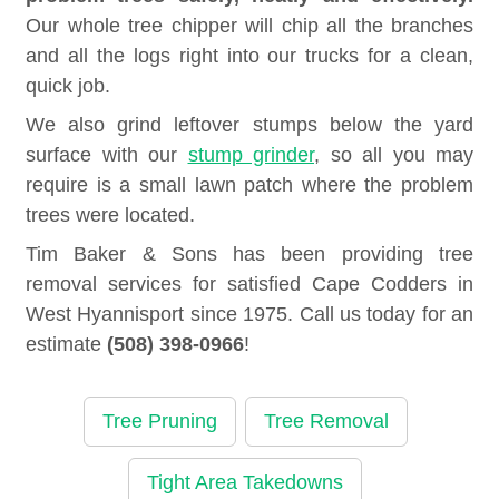
Our whole tree chipper will chip all the branches
and all the logs right into our trucks for a clean,
quick job.
We also grind leftover stumps below the yard
surface with our
stump grinder
, so all you may
require is a small lawn patch where the problem
trees were located.
Tim Baker & Sons has been providing tree
removal services for satisfied Cape Codders in
West Hyannisport since 1975. Call us today for an
estimate
(508) 398-0966
!
Tree Pruning
Tree Removal
Tight Area Takedowns