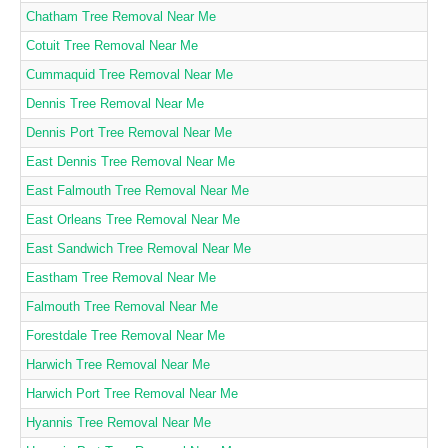
Chatham Tree Removal Near Me
Cotuit Tree Removal Near Me
Cummaquid Tree Removal Near Me
Dennis Tree Removal Near Me
Dennis Port Tree Removal Near Me
East Dennis Tree Removal Near Me
East Falmouth Tree Removal Near Me
East Orleans Tree Removal Near Me
East Sandwich Tree Removal Near Me
Eastham Tree Removal Near Me
Falmouth Tree Removal Near Me
Forestdale Tree Removal Near Me
Harwich Tree Removal Near Me
Harwich Port Tree Removal Near Me
Hyannis Tree Removal Near Me