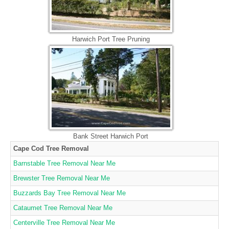
Harwich Port Tree Pruning
Bank Street Harwich Port
Cape Cod Tree Removal
Barnstable Tree Removal Near Me
Brewster Tree Removal Near Me
Buzzards Bay Tree Removal Near Me
Cataumet Tree Removal Near Me
Centerville Tree Removal Near Me