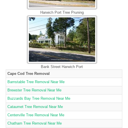
Harwich Port Tree Pruning
Bank Street Harwich Port
Cape Cod Tree Removal
Barnstable Tree Removal Near Me
Brewster Tree Removal Near Me
Buzzards Bay Tree Removal Near Me
Cataumet Tree Removal Near Me
Centerville Tree Removal Near Me
Chatham Tree Removal Near Me