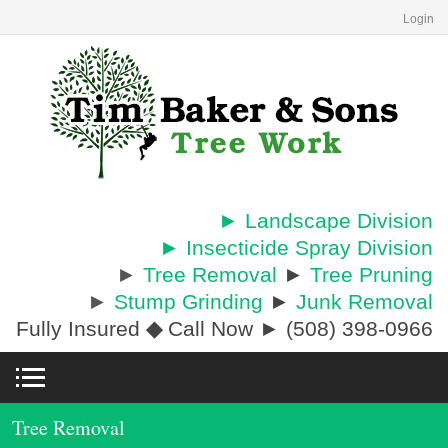
Login
► Landscape Division
► Insecticide Spray Division
►
Tree Removal
►
Tree Pruning
►
Stump Grinding
►
Junk Removal
Fully Insured
◆
Call Now ► (508) 398-0966
Tree Removal