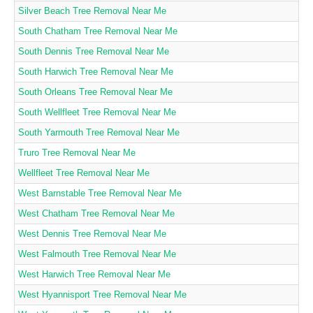
Silver Beach Tree Removal Near Me
South Chatham Tree Removal Near Me
South Dennis Tree Removal Near Me
South Harwich Tree Removal Near Me
South Orleans Tree Removal Near Me
South Wellfleet Tree Removal Near Me
South Yarmouth Tree Removal Near Me
Truro Tree Removal Near Me
Wellfleet Tree Removal Near Me
West Barnstable Tree Removal Near Me
West Chatham Tree Removal Near Me
West Dennis Tree Removal Near Me
West Falmouth Tree Removal Near Me
West Harwich Tree Removal Near Me
West Hyannisport Tree Removal Near Me