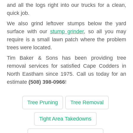
and all the logs right into our trucks for a clean,
quick job.
We also grind leftover stumps below the yard
surface with our
stump grinder
, so all you may
require is a small lawn patch where the problem
trees were located.
Tim Baker & Sons has been providing tree
removal services for satisfied Cape Codders in
North Eastham since 1975. Call us today for an
estimate
(508) 398-0966
!
Tree Pruning
Tree Removal
Tight Area Takedowns