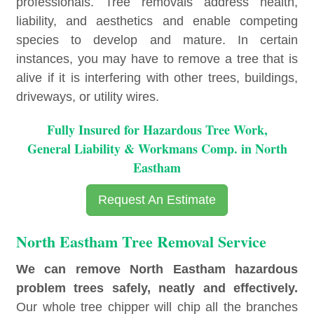
professionals. Tree removals address health,
liability, and aesthetics and enable competing
species to develop and mature. In certain
instances, you may have to remove a tree that is
alive if it is interfering with other trees, buildings,
driveways, or utility wires.
Fully Insured for Hazardous Tree Work,
General Liability & Workmans Comp. in North
Eastham
Request An Estimate
North Eastham Tree Removal Service
We can remove North Eastham hazardous
problem trees safely, neatly and effectively.
Our whole tree chipper will chip all the branches