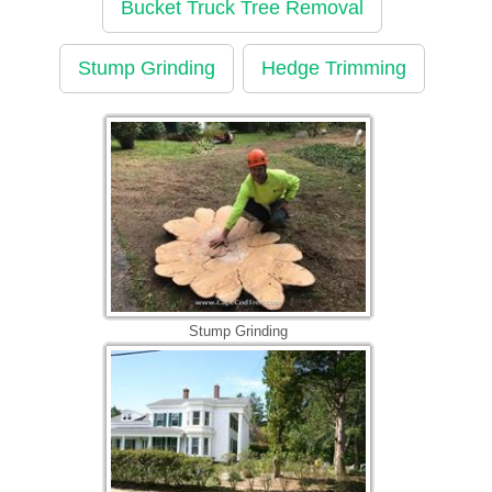
Bucket Truck Tree Removal
Stump Grinding
Hedge Trimming
Stump Grinding