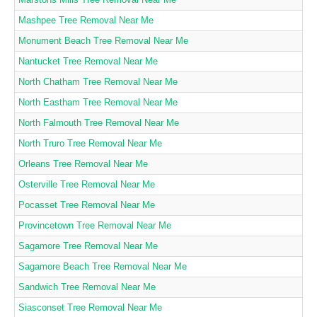
Mashpee Tree Removal Near Me
Monument Beach Tree Removal Near Me
Nantucket Tree Removal Near Me
North Chatham Tree Removal Near Me
North Eastham Tree Removal Near Me
North Falmouth Tree Removal Near Me
North Truro Tree Removal Near Me
Orleans Tree Removal Near Me
Osterville Tree Removal Near Me
Pocasset Tree Removal Near Me
Provincetown Tree Removal Near Me
Sagamore Tree Removal Near Me
Sagamore Beach Tree Removal Near Me
Sandwich Tree Removal Near Me
Siasconset Tree Removal Near Me