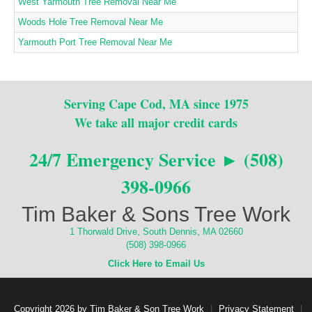
West Yarmouth Tree Removal Near Me
Woods Hole Tree Removal Near Me
Yarmouth Port Tree Removal Near Me
Serving Cape Cod, MA since 1975
We take all major credit cards
24/7 Emergency Service ► (508)
398-0966
Tim Baker & Sons Tree Work
1 Thorwald Drive, South Dennis, MA 02660
(508) 398-0966
Click Here to Email Us
Copyright 2026 by Tim Baker & Son Tree Work
|
Privacy Statement
|