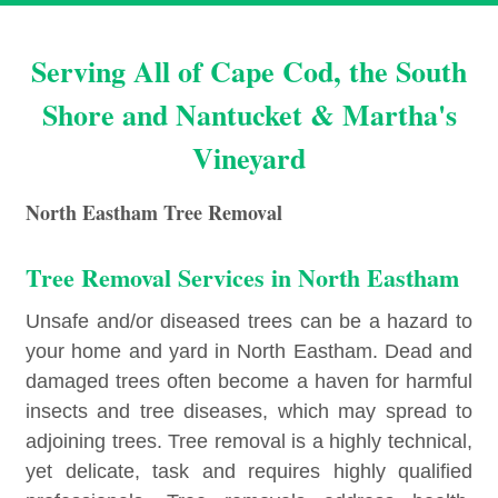
Serving All of Cape Cod, the South
Shore and Nantucket & Martha's
Vineyard
North Eastham Tree Removal
Tree Removal Services in North Eastham
Unsafe and/or diseased trees can be a hazard to
your home and yard in North Eastham. Dead and
damaged trees often become a haven for harmful
insects and tree diseases, which may spread to
adjoining trees. Tree removal is a highly technical,
yet delicate, task and requires highly qualified