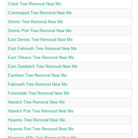
Cotuit Tree Removal Near Me
Cummaquid Tree Removal Near Me
Dennis Tree Removal Near Me
Dennis Port Tree Removal Near Me
East Dennis Tree Removal Near Me
East Falmouth Tree Removal Near Me
East Orleans Tree Removal Near Me
East Sandwich Tree Removal Near Me
Eastham Tree Removal Near Me
Falmouth Tree Removal Near Me
Forestdale Tree Removal Near Me
Harwich Tree Removal Near Me
Harwich Port Tree Removal Near Me
Hyannis Tree Removal Near Me
Hyannis Port Tree Removal Near Me
Marstons Mills Tree Removal Near Me