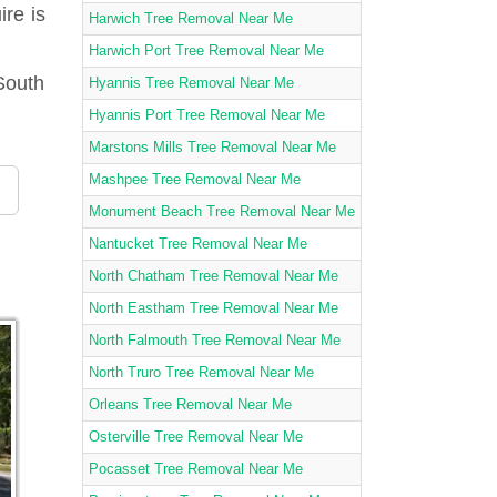
ire is
Harwich Tree Removal Near Me
Harwich Port Tree Removal Near Me
South
Hyannis Tree Removal Near Me
Hyannis Port Tree Removal Near Me
Marstons Mills Tree Removal Near Me
Mashpee Tree Removal Near Me
Monument Beach Tree Removal Near Me
Nantucket Tree Removal Near Me
North Chatham Tree Removal Near Me
North Eastham Tree Removal Near Me
North Falmouth Tree Removal Near Me
North Truro Tree Removal Near Me
Orleans Tree Removal Near Me
Osterville Tree Removal Near Me
Pocasset Tree Removal Near Me