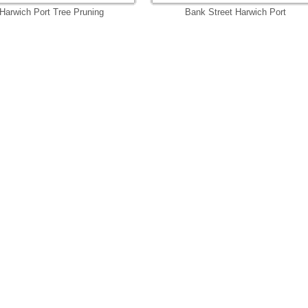
Harwich Port Tree Pruning
Bank Street Harwich Port