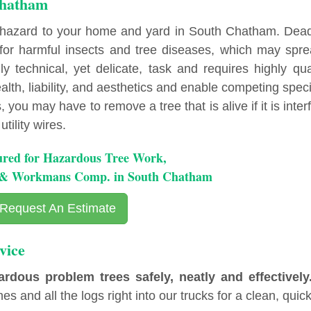
Chatham
 hazard to your home and yard in South Chatham. Dea
r harmful insects and tree diseases, which may spre
y technical, yet delicate, task and requires highly qua
lth, liability, and aesthetics and enable competing spec
you may have to remove a tree that is alive if it is inter
tility wires.
ured for Hazardous Tree Work,
y & Workmans Comp. in South Chatham
Request An Estimate
vice
ous problem trees safely, neatly and effectively
es and all the logs right into our trucks for a clean, quick