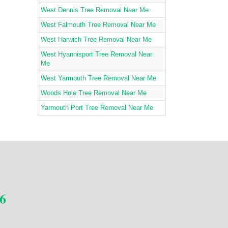
West Dennis Tree Removal Near Me
West Falmouth Tree Removal Near Me
West Harwich Tree Removal Near Me
West Hyannisport Tree Removal Near
Me
West Yarmouth Tree Removal Near Me
Woods Hole Tree Removal Near Me
Yarmouth Port Tree Removal Near Me
6