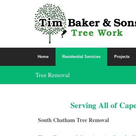
Home
Residential Services
Projects
Tree Removal
Serving All of Cap
South Chatham Tree Removal