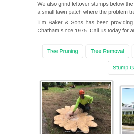
We also grind leftover stumps below the
a small lawn patch where the problem tr
Tim Baker & Sons has been providing t
Chatham since 1975. Call us today for 
Tree Pruning
Tree Removal
Stump G