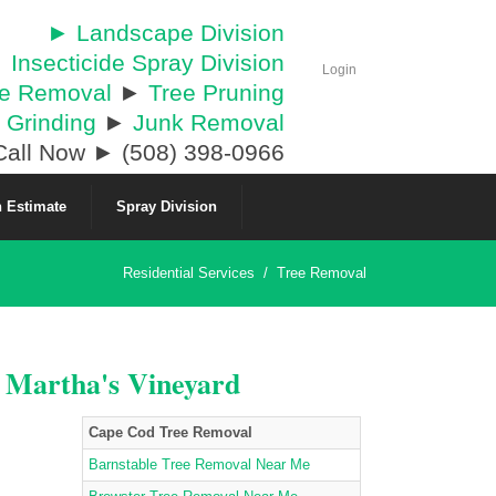
► Landscape Division
 Insecticide Spray Division
Login
ee Removal
►
Tree Pruning
 Grinding
►
Junk Removal
all Now ► (508) 398-0966
 Estimate
Spray Division
Residential Services
/
Tree Removal
& Martha's Vineyard
Cape Cod Tree Removal
Barnstable Tree Removal Near Me