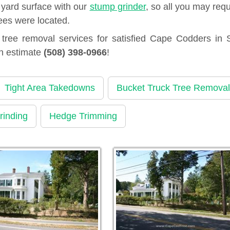
 yard surface with our
stump grinder
, so all you may requ
ees were located.
ree removal services for satisfied Cape Codders in 
an estimate
(508) 398-0966
!
Tight Area Takedowns
Bucket Truck Tree Removal
rinding
Hedge Trimming