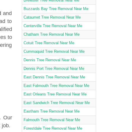
Brewster Tree Removal Near Me
Buzzards Bay Tree Removal Near Me
d and
Cataumet Tree Removal Near Me
ad to
Centerville Tree Removal Near Me
lified
Chatham Tree Removal Near Me
ies to
Cotuit Tree Removal Near Me
fering
Cummaquid Tree Removal Near Me
Dennis Tree Removal Near Me
Dennis Port Tree Removal Near Me
East Dennis Tree Removal Near Me
East Falmouth Tree Removal Near Me
East Orleans Tree Removal Near Me
East Sandwich Tree Removal Near Me
Eastham Tree Removal Near Me
.
Our
Falmouth Tree Removal Near Me
 job.
Forestdale Tree Removal Near Me