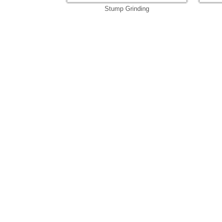
Stump Grinding