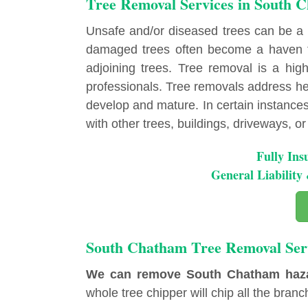
Tree Removal Services in South 
Unsafe and/or diseased trees can be a
damaged trees often become a haven fo
adjoining trees. Tree removal is a highl
professionals. Tree removals address hea
develop and mature. In certain instances, 
with other trees, buildings, driveways, or u
Fully Ins
General Liabilit
South Chatham Tree Removal Ser
We can remove South Chatham hazard
whole tree chipper will chip all the branch