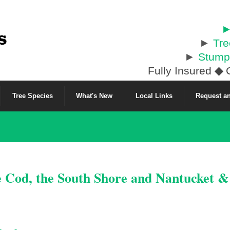
►
►
Tr
►
Stump
Fully Insured
◆
C
Tree Species
What's New
Local Links
Request an
e Cod, the South Shore and Nantucket 