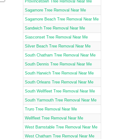
Provincetown Tree Removal Near Me
Sagamore Tree Removal Near Me
Sagamore Beach Tree Removal Near Me
Sandwich Tree Removal Near Me
Siasconset Tree Removal Near Me
Silver Beach Tree Removal Near Me
South Chatham Tree Removal Near Me
South Dennis Tree Removal Near Me
South Harwich Tree Removal Near Me
South Orleans Tree Removal Near Me
South Wellfleet Tree Removal Near Me
South Yarmouth Tree Removal Near Me
Truro Tree Removal Near Me
Wellfleet Tree Removal Near Me
West Barnstable Tree Removal Near Me
West Chatham Tree Removal Near Me