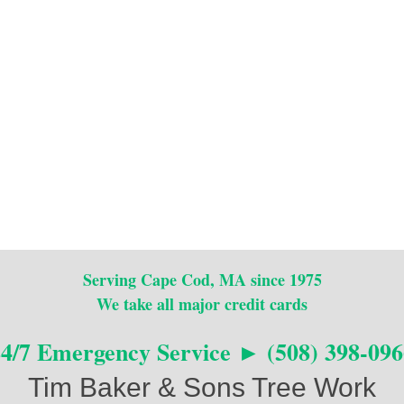
Serving Cape Cod, MA since 1975
We take all major credit cards
24/7 Emergency Service ► (508) 398-096
Tim Baker & Sons Tree Work