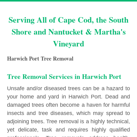
Serving All of Cape Cod, the South
Shore and Nantucket & Martha's
Vineyard
Harwich Port Tree Removal
Tree Removal Services in Harwich Port
Unsafe and/or diseased trees can be a hazard to
your home and yard in Harwich Port. Dead and
damaged trees often become a haven for harmful
insects and tree diseases, which may spread to
adjoining trees. Tree removal is a highly technical,
yet delicate, task and requires highly qualified