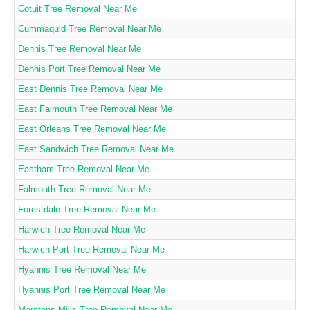
Cotuit Tree Removal Near Me
Cummaquid Tree Removal Near Me
Dennis Tree Removal Near Me
Dennis Port Tree Removal Near Me
East Dennis Tree Removal Near Me
East Falmouth Tree Removal Near Me
East Orleans Tree Removal Near Me
East Sandwich Tree Removal Near Me
Eastham Tree Removal Near Me
Falmouth Tree Removal Near Me
Forestdale Tree Removal Near Me
Harwich Tree Removal Near Me
Harwich Port Tree Removal Near Me
Hyannis Tree Removal Near Me
Hyannis Port Tree Removal Near Me
Marstons Mills Tree Removal Near Me