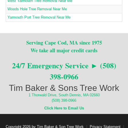
West Yarmouth Tree Removal Near Me
Woods Hole Tree Removal Near Me
Yarmouth Port Tree Removal Near Me
Serving Cape Cod, MA since 1975
We take all major credit cards
24/7 Emergency Service ► (508)
398-0966
Tim Baker & Sons Tree Work
1 Thorwald Drive, South Dennis, MA 02660
(508) 398-0966
Click Here to Email Us
Copyright 2026 by Tim Baker & Son Tree Work
|
Privacy Statement
|