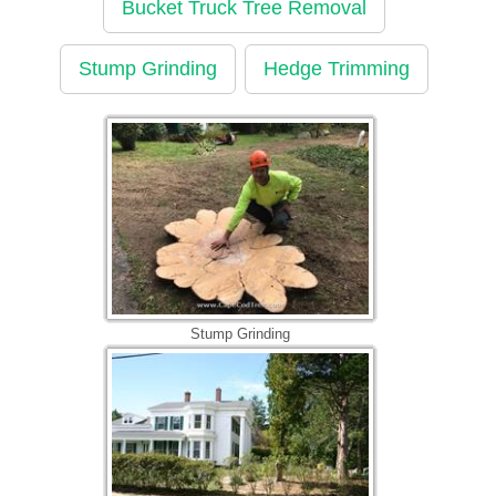
Bucket Truck Tree Removal
Stump Grinding
Hedge Trimming
Stump Grinding