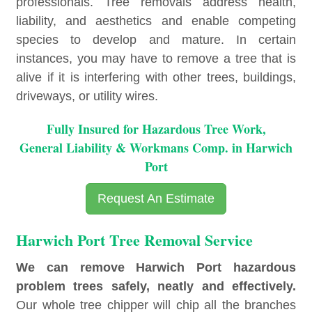
professionals. Tree removals address health,
liability, and aesthetics and enable competing
species to develop and mature. In certain
instances, you may have to remove a tree that is
alive if it is interfering with other trees, buildings,
driveways, or utility wires.
Fully Insured for Hazardous Tree Work,
General Liability & Workmans Comp. in Harwich
Port
Request An Estimate
Harwich Port Tree Removal Service
We can remove Harwich Port hazardous
problem trees safely, neatly and effectively.
Our whole tree chipper will chip all the branches