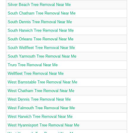
Silver Beach Tree Removal Near Me
South Chatham Tree Removal Near Me
South Dennis Tree Removal Near Me
South Harwich Tree Removal Near Me
South Orleans Tree Removal Near Me
South Wellfleet Tree Removal Near Me
South Yarmouth Tree Removal Near Me
Truro Tree Removal Near Me
Wellfleet Tree Removal Near Me
West Barnstable Tree Removal Near Me
West Chatham Tree Removal Near Me
West Dennis Tree Removal Near Me
West Falmouth Tree Removal Near Me
West Harwich Tree Removal Near Me
West Hyannisport Tree Removal Near Me