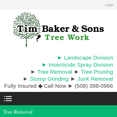
Login
► Landscape Division
► Insecticide Spray Division
►
Tree Removal
►
Tree Pruning
►
Stump Grinding
►
Junk Removal
Fully Insured
◆
Call Now ► (508) 398-0966
Tree Removal