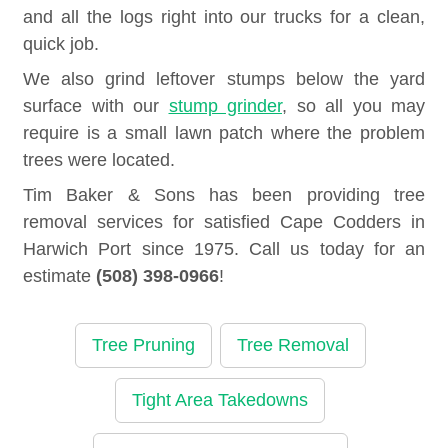
and all the logs right into our trucks for a clean,
quick job.
We also grind leftover stumps below the yard
surface with our
stump grinder
, so all you may
require is a small lawn patch where the problem
trees were located.
Tim Baker & Sons has been providing tree
removal services for satisfied Cape Codders in
Harwich Port since 1975. Call us today for an
estimate
(508) 398-0966
!
Tree Pruning
Tree Removal
Tight Area Takedowns