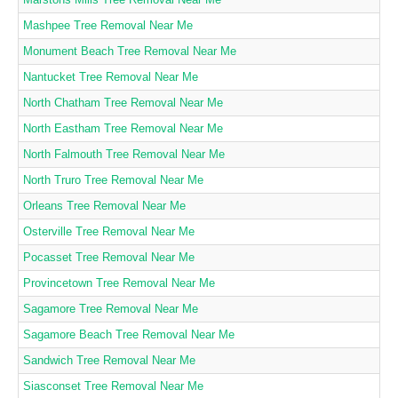
Mashpee Tree Removal Near Me
Monument Beach Tree Removal Near Me
Nantucket Tree Removal Near Me
North Chatham Tree Removal Near Me
North Eastham Tree Removal Near Me
North Falmouth Tree Removal Near Me
North Truro Tree Removal Near Me
Orleans Tree Removal Near Me
Osterville Tree Removal Near Me
Pocasset Tree Removal Near Me
Provincetown Tree Removal Near Me
Sagamore Tree Removal Near Me
Sagamore Beach Tree Removal Near Me
Sandwich Tree Removal Near Me
Siasconset Tree Removal Near Me