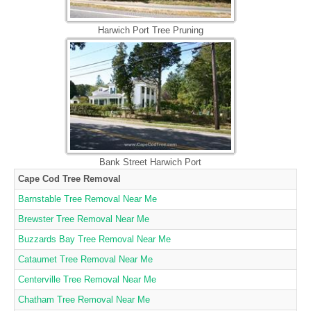
Harwich Port Tree Pruning
Bank Street Harwich Port
Cape Cod Tree Removal
Barnstable Tree Removal Near Me
Brewster Tree Removal Near Me
Buzzards Bay Tree Removal Near Me
Cataumet Tree Removal Near Me
Centerville Tree Removal Near Me
Chatham Tree Removal Near Me