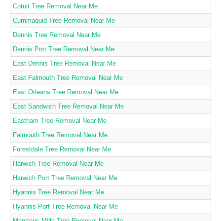
Cotuit Tree Removal Near Me
Cummaquid Tree Removal Near Me
Dennis Tree Removal Near Me
Dennis Port Tree Removal Near Me
East Dennis Tree Removal Near Me
East Falmouth Tree Removal Near Me
East Orleans Tree Removal Near Me
East Sandwich Tree Removal Near Me
Eastham Tree Removal Near Me
Falmouth Tree Removal Near Me
Forestdale Tree Removal Near Me
Harwich Tree Removal Near Me
Harwich Port Tree Removal Near Me
Hyannis Tree Removal Near Me
Hyannis Port Tree Removal Near Me
Marstons Mills Tree Removal Near Me