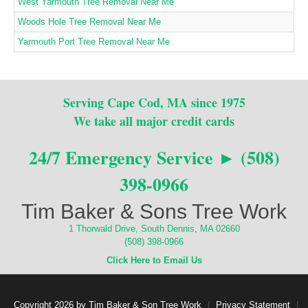
West Yarmouth Tree Removal Near Me
Woods Hole Tree Removal Near Me
Yarmouth Port Tree Removal Near Me
Serving Cape Cod, MA since 1975
We take all major credit cards
24/7 Emergency Service ► (508)
398-0966
Tim Baker & Sons Tree Work
1 Thorwald Drive, South Dennis, MA 02660
(508) 398-0966
Click Here to Email Us
Copyright 2026 by Tim Baker & Son Tree Work
|
Privacy Statement
|