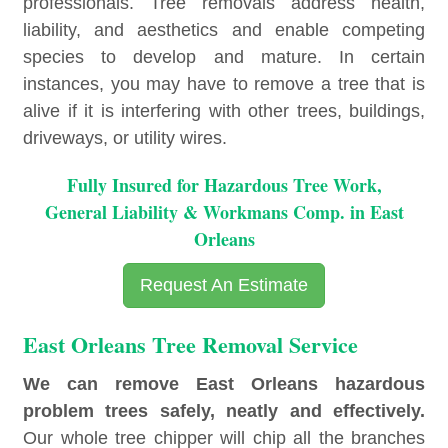
professionals. Tree removals address health,
liability, and aesthetics and enable competing
species to develop and mature. In certain
instances, you may have to remove a tree that is
alive if it is interfering with other trees, buildings,
driveways, or utility wires.
Fully Insured for Hazardous Tree Work,
General Liability & Workmans Comp. in East
Orleans
Request An Estimate
East Orleans Tree Removal Service
We can remove East Orleans hazardous
problem trees safely, neatly and effectively.
Our whole tree chipper will chip all the branches