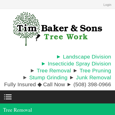
Login
► Landscape Division
► Insecticide Spray Division
►
Tree Removal
►
Tree Pruning
►
Stump Grinding
►
Junk Removal
Fully Insured
◆
Call Now ► (508) 398-0966
Tree Removal