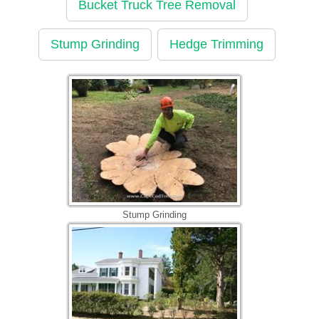
Bucket Truck Tree Removal
Stump Grinding
Hedge Trimming
Stump Grinding