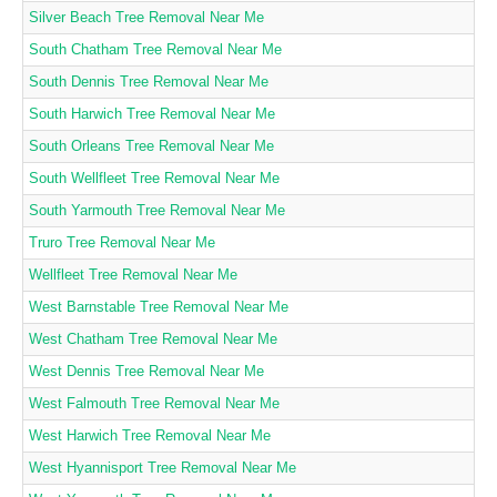
Silver Beach Tree Removal Near Me
South Chatham Tree Removal Near Me
South Dennis Tree Removal Near Me
South Harwich Tree Removal Near Me
South Orleans Tree Removal Near Me
South Wellfleet Tree Removal Near Me
South Yarmouth Tree Removal Near Me
Truro Tree Removal Near Me
Wellfleet Tree Removal Near Me
West Barnstable Tree Removal Near Me
West Chatham Tree Removal Near Me
West Dennis Tree Removal Near Me
West Falmouth Tree Removal Near Me
West Harwich Tree Removal Near Me
West Hyannisport Tree Removal Near Me