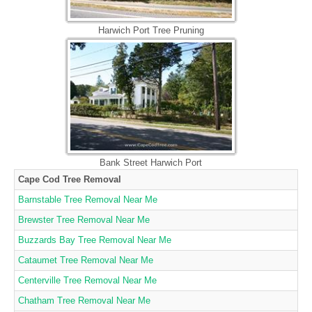
Harwich Port Tree Pruning
Bank Street Harwich Port
Cape Cod Tree Removal
Barnstable Tree Removal Near Me
Brewster Tree Removal Near Me
Buzzards Bay Tree Removal Near Me
Cataumet Tree Removal Near Me
Centerville Tree Removal Near Me
Chatham Tree Removal Near Me