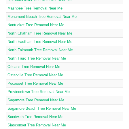
Mashpee Tree Removal Near Me
Monument Beach Tree Removal Near Me
Nantucket Tree Removal Near Me
North Chatham Tree Removal Near Me
North Eastham Tree Removal Near Me
North Falmouth Tree Removal Near Me
North Truro Tree Removal Near Me
Orleans Tree Removal Near Me
Osterville Tree Removal Near Me
Pocasset Tree Removal Near Me
Provincetown Tree Removal Near Me
Sagamore Tree Removal Near Me
Sagamore Beach Tree Removal Near Me
Sandwich Tree Removal Near Me
Siasconset Tree Removal Near Me