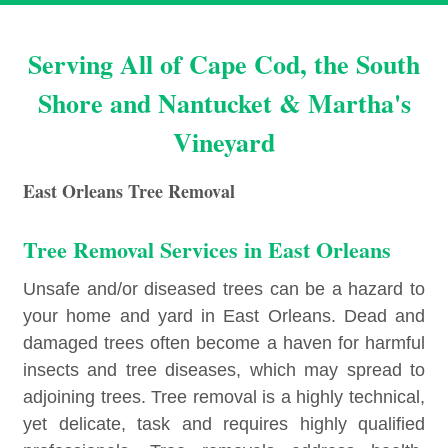
Serving All of Cape Cod, the South
Shore and Nantucket & Martha's
Vineyard
East Orleans Tree Removal
Tree Removal Services in East Orleans
Unsafe and/or diseased trees can be a hazard to
your home and yard in East Orleans. Dead and
damaged trees often become a haven for harmful
insects and tree diseases, which may spread to
adjoining trees. Tree removal is a highly technical,
yet delicate, task and requires highly qualified