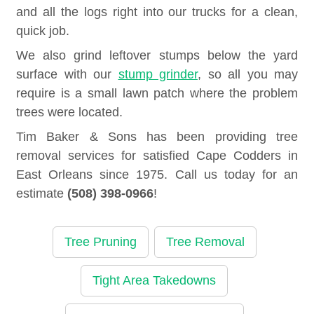
and all the logs right into our trucks for a clean,
quick job.
We also grind leftover stumps below the yard
surface with our
stump grinder
, so all you may
require is a small lawn patch where the problem
trees were located.
Tim Baker & Sons has been providing tree
removal services for satisfied Cape Codders in
East Orleans since 1975. Call us today for an
estimate
(508) 398-0966
!
Tree Pruning
Tree Removal
Tight Area Takedowns